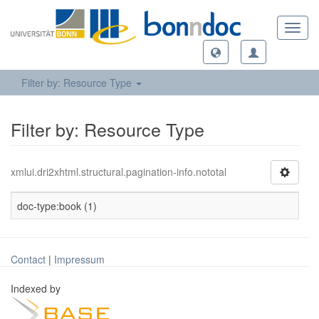
Toggl
navig
Filter by: Resource Type
Filter by: Resource Type
xmlui.dri2xhtml.structural.pagination-info.nototal
doc-type:book (1)
Contact
|
Impressum
Indexed by