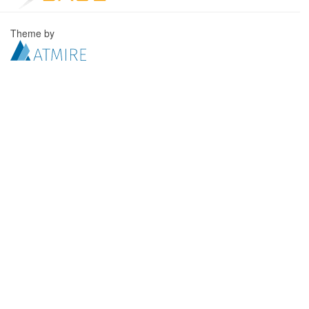
Theme by