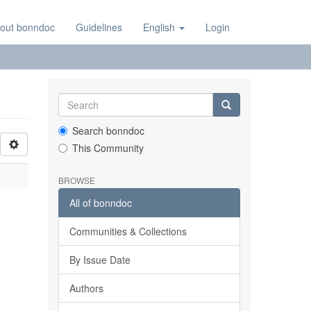
out bonndoc
Guidelines
English
Login
Search bonndoc
This Community
BROWSE
All of bonndoc
Communities & Collections
By Issue Date
Authors