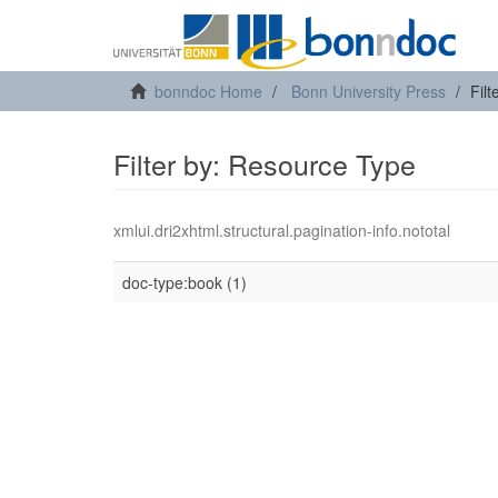
bonndoc Home
Bonn University Press
Fil
Filter by: Resource Type
xmlui.dri2xhtml.structural.pagination-info.nototal
doc-type:book (1)