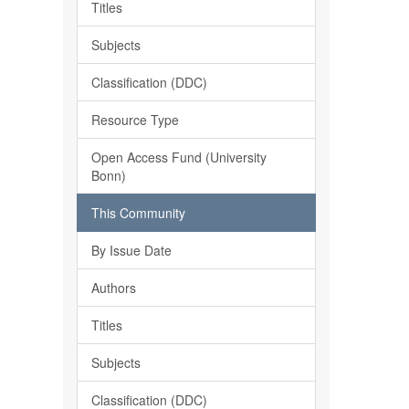
Titles
Subjects
Classification (DDC)
Resource Type
Open Access Fund (University
Bonn)
This Community
By Issue Date
Authors
Titles
Subjects
Classification (DDC)