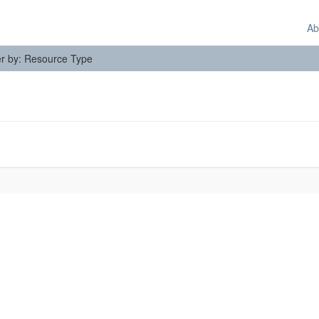
Ab
ter by: Resource Type