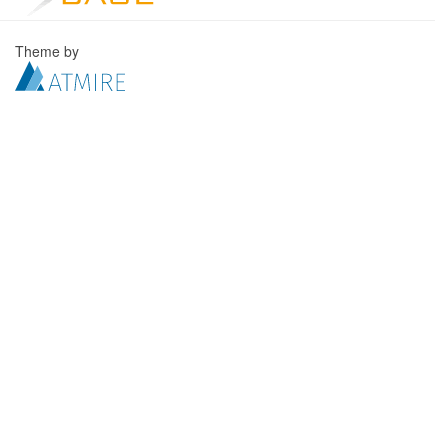
Theme by