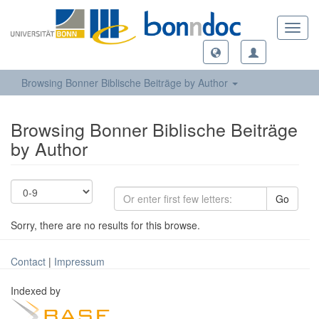
Toggl
navig
Browsing Bonner Biblische Beiträge by Author
Browsing Bonner Biblische Beiträge
by Author
Go
Sorry, there are no results for this browse.
Contact
|
Impressum
Indexed by