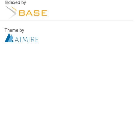
Indexed by
Theme by