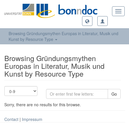
Toggl
navig
Browsing Gründungsmythen Europas in Literatur, Musik und
Kunst by Resource Type
Browsing Gründungsmythen
Europas in Literatur, Musik und
Kunst by Resource Type
Go
Sorry, there are no results for this browse.
Contact
|
Impressum