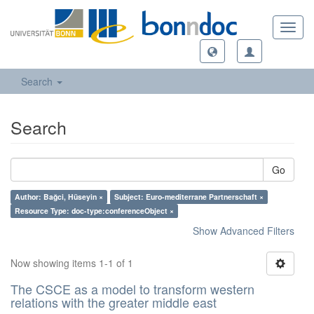
Toggl
navig
Search
Search
Go
Author: Bağci, Hüseyin ×
Subject: Euro-mediterrane Partnerschaft ×
Resource Type: doc-type:conferenceObject ×
Show Advanced Filters
Now showing items 1-1 of 1
The CSCE as a model to transform western
relations with the greater middle east