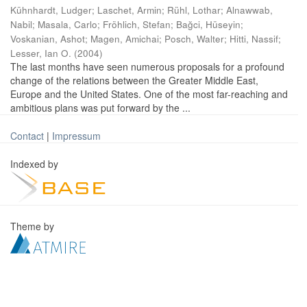
Kühnhardt, Ludger
;
Laschet, Armin
;
Rühl, Lothar
;
Alnawwab,
Nabil
;
Masala, Carlo
;
Fröhlich, Stefan
;
Bağci, Hüseyin
;
Voskanian, Ashot
;
Magen, Amichai
;
Posch, Walter
;
Hitti, Nassif
;
Lesser, Ian O.
(
2004
)
The last months have seen numerous proposals for a profound
change of the relations between the Greater Middle East,
Europe and the United States. One of the most far-reaching and
ambitious plans was put forward by the ...
Contact
|
Impressum
Indexed by
Theme by