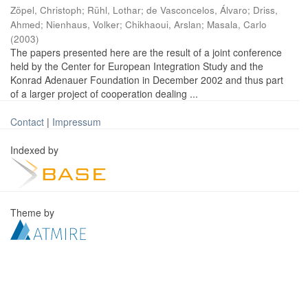
Zöpel, Christoph
;
Rühl, Lothar
;
de Vasconcelos, Álvaro
;
Driss,
Ahmed
;
Nienhaus, Volker
;
Chikhaoui, Arslan
;
Masala, Carlo
(
2003
)
The papers presented here are the result of a joint conference
held by the Center for European Integration Study and the
Konrad Adenauer Foundation in December 2002 and thus part
of a larger project of cooperation dealing ...
Contact
|
Impressum
Indexed by
Theme by