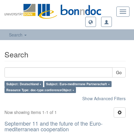
Toggl
navig
Search
Search
Go
Subject: Deutschland ×
Subject: Euro-mediterrane Partnerschaft ×
Resource Type: doc-type:conferenceObject ×
Show Advanced Filters
Now showing items 1-1 of 1
September 11 and the future of the Euro-
mediterranean cooperation