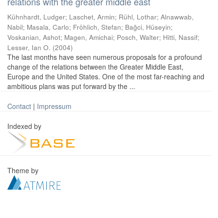
relations with the greater middle east
Kühnhardt, Ludger
;
Laschet, Armin
;
Rühl, Lothar
;
Alnawwab,
Nabil
;
Masala, Carlo
;
Fröhlich, Stefan
;
Bağci, Hüseyin
;
Voskanian, Ashot
;
Magen, Amichai
;
Posch, Walter
;
Hitti, Nassif
;
Lesser, Ian O.
(
2004
)
The last months have seen numerous proposals for a profound
change of the relations between the Greater Middle East,
Europe and the United States. One of the most far-reaching and
ambitious plans was put forward by the ...
Contact
|
Impressum
Indexed by
Theme by