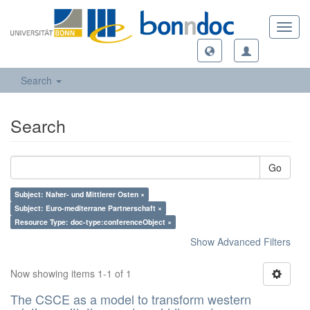
Toggl
navig
Search
Search
Go
Subject: Naher- und Mittlerer Osten ×
Subject: Euro-mediterrane Partnerschaft ×
Resource Type: doc-type:conferenceObject ×
Show Advanced Filters
Now showing items 1-1 of 1
The CSCE as a model to transform western