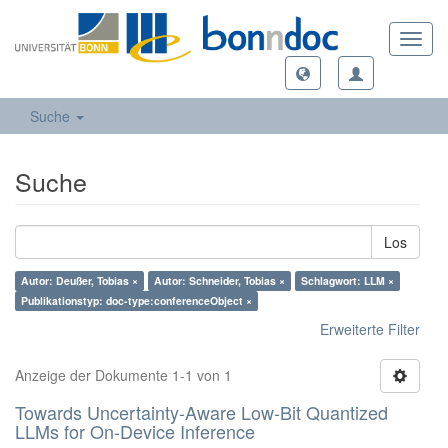
Toggl
navig
Suche
Suche
Los
Autor: Deußer, Tobias ×
Autor: Schneider, Tobias ×
Schlagwort: LLM ×
Publikationstyp: doc-type:conferenceObject ×
Erweiterte Filter
Anzeige der Dokumente 1-1 von 1
Towards Uncertainty-Aware Low-Bit Quantized
LLMs for On-Device Inference