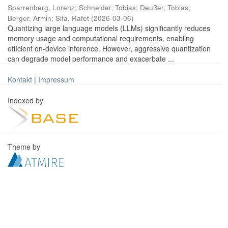
Sparrenberg, Lorenz
;
Schneider, Tobias
;
Deußer, Tobias
;
Berger, Armin
;
Sifa, Rafet
(
2026-03-06
)
Quantizing large language models (LLMs) significantly reduces
memory usage and computational requirements, enabling
efficient on-device inference. However, aggressive quantization
can degrade model performance and exacerbate ...
Kontakt
|
Impressum
Indexed by
Theme by