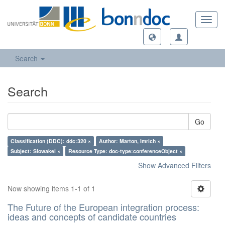
Toggl
navig
Search
Search
Go
Classification (DDC): ddc:320 ×
Author: Marton, Imrich ×
Subject: Slowakei ×
Resource Type: doc-type:conferenceObject ×
Show Advanced Filters
Now showing items 1-1 of 1
The Future of the European integration process:
ideas and concepts of candidate countries