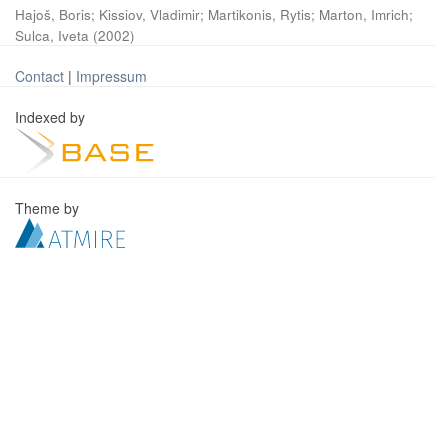
Hajoš, Boris
;
Kissiov, Vladimir
;
Martikonis, Rytis
;
Marton, Imrich
;
Sulca, Iveta
(
2002
)
Contact
|
Impressum
Indexed by
Theme by