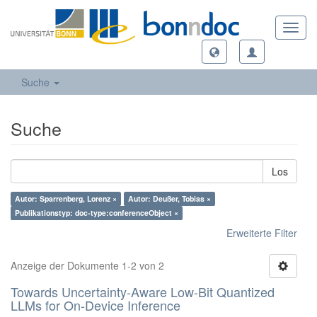
Toggl
navig
Suche
Suche
Los
Autor: Sparrenberg, Lorenz ×
Autor: Deußer, Tobias ×
Publikationstyp: doc-type:conferenceObject ×
Erweiterte Filter
Anzeige der Dokumente 1-2 von 2
Towards Uncertainty-Aware Low-Bit Quantized
LLMs for On-Device Inference