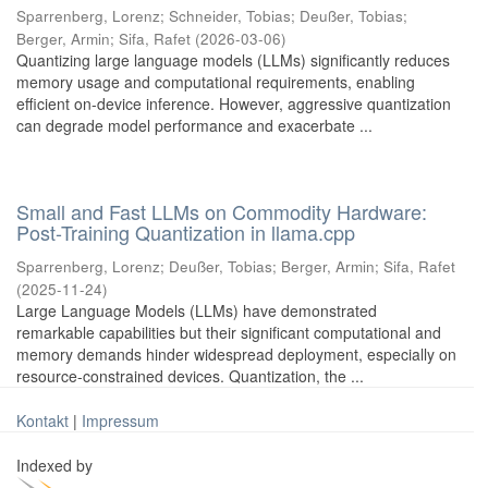
Sparrenberg, Lorenz
;
Schneider, Tobias
;
Deußer, Tobias
;
Berger, Armin
;
Sifa, Rafet
(
2026-03-06
)
Quantizing large language models (LLMs) significantly reduces
memory usage and computational requirements, enabling
efficient on-device inference. However, aggressive quantization
can degrade model performance and exacerbate ...
Small and Fast LLMs on Commodity Hardware:
Post-Training Quantization in llama.cpp
Sparrenberg, Lorenz
;
Deußer, Tobias
;
Berger, Armin
;
Sifa, Rafet
(
2025-11-24
)
Large Language Models (LLMs) have demonstrated
remarkable capabilities but their significant computational and
memory demands hinder widespread deployment, especially on
resource-constrained devices. Quantization, the ...
Kontakt
|
Impressum
Indexed by