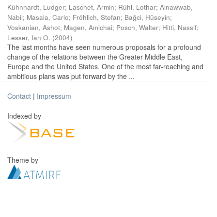
Kühnhardt, Ludger
;
Laschet, Armin
;
Rühl, Lothar
;
Alnawwab,
Nabil
;
Masala, Carlo
;
Fröhlich, Stefan
;
Bağci, Hüseyin
;
Voskanian, Ashot
;
Magen, Amichai
;
Posch, Walter
;
Hitti, Nassif
;
Lesser, Ian O.
(
2004
)
The last months have seen numerous proposals for a profound
change of the relations between the Greater Middle East,
Europe and the United States. One of the most far-reaching and
ambitious plans was put forward by the ...
Contact
|
Impressum
Indexed by
Theme by