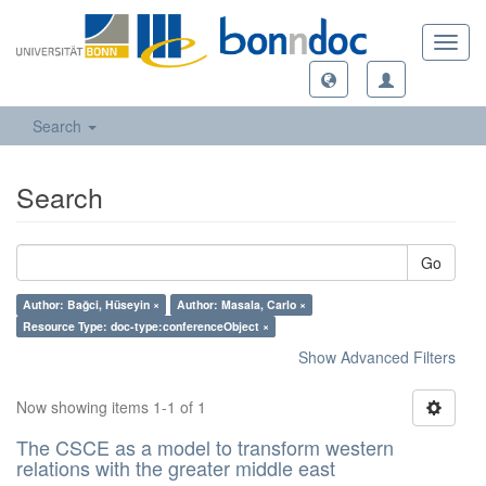
Toggl
navig
Search
Search
Go
Author: Bağci, Hüseyin ×
Author: Masala, Carlo ×
Resource Type: doc-type:conferenceObject ×
Show Advanced Filters
Now showing items 1-1 of 1
The CSCE as a model to transform western
relations with the greater middle east