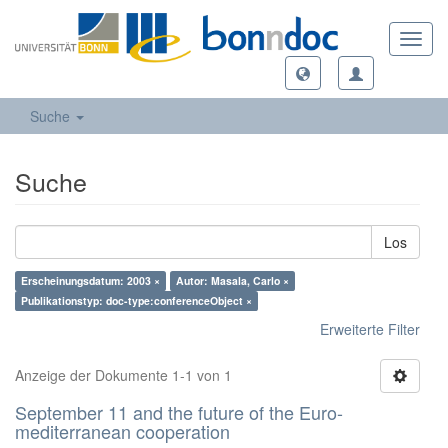
Toggl
navig
Suche
Suche
Los
Erscheinungsdatum: 2003 ×
Autor: Masala, Carlo ×
Publikationstyp: doc-type:conferenceObject ×
Erweiterte Filter
Anzeige der Dokumente 1-1 von 1
September 11 and the future of the Euro-
mediterranean cooperation