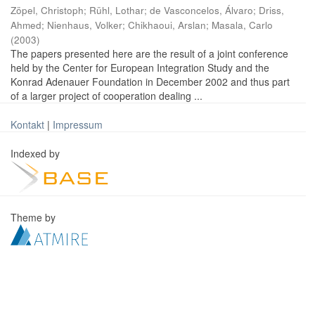
Zöpel, Christoph
;
Rühl, Lothar
;
de Vasconcelos, Álvaro
;
Driss,
Ahmed
;
Nienhaus, Volker
;
Chikhaoui, Arslan
;
Masala, Carlo
(
2003
)
The papers presented here are the result of a joint conference
held by the Center for European Integration Study and the
Konrad Adenauer Foundation in December 2002 and thus part
of a larger project of cooperation dealing ...
Kontakt
|
Impressum
Indexed by
Theme by