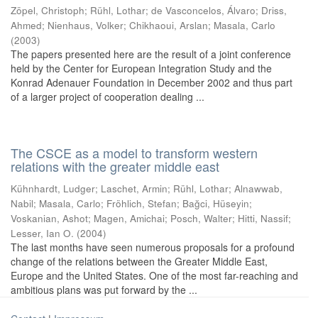
Zöpel, Christoph
;
Rühl, Lothar
;
de Vasconcelos, Álvaro
;
Driss,
Ahmed
;
Nienhaus, Volker
;
Chikhaoui, Arslan
;
Masala, Carlo
(
2003
)
The papers presented here are the result of a joint conference
held by the Center for European Integration Study and the
Konrad Adenauer Foundation in December 2002 and thus part
of a larger project of cooperation dealing ...
The CSCE as a model to transform western
relations with the greater middle east
Kühnhardt, Ludger
;
Laschet, Armin
;
Rühl, Lothar
;
Alnawwab,
Nabil
;
Masala, Carlo
;
Fröhlich, Stefan
;
Bağci, Hüseyin
;
Voskanian, Ashot
;
Magen, Amichai
;
Posch, Walter
;
Hitti, Nassif
;
Lesser, Ian O.
(
2004
)
The last months have seen numerous proposals for a profound
change of the relations between the Greater Middle East,
Europe and the United States. One of the most far-reaching and
ambitious plans was put forward by the ...