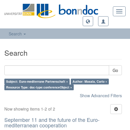
Toggl
navig
Search
Search
Go
Subject: Euro-mediterrane Partnerschaft ×
Author: Masala, Carlo ×
Resource Type: doc-type:conferenceObject ×
Show Advanced Filters
Now showing items 1-2 of 2
September 11 and the future of the Euro-
mediterranean cooperation