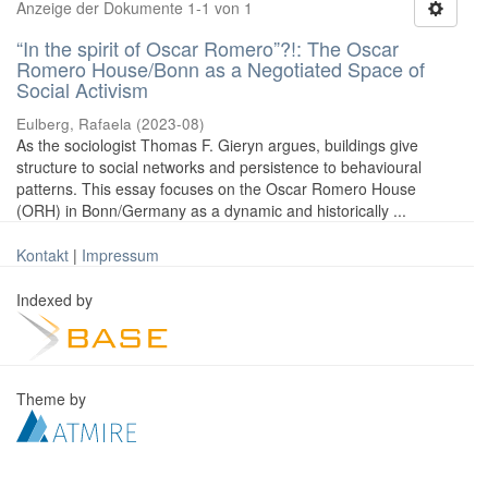
Anzeige der Dokumente 1-1 von 1
“In the spirit of Oscar Romero”?!: The Oscar
Romero House/Bonn as a Negotiated Space of
Social Activism
Eulberg, Rafaela
(
2023-08
)
As the sociologist Thomas F. Gieryn argues, buildings give
structure to social networks and persistence to behavioural
patterns. This essay focuses on the Oscar Romero House
(ORH) in Bonn/Germany as a dynamic and historically ...
Kontakt
|
Impressum
Indexed by
Theme by