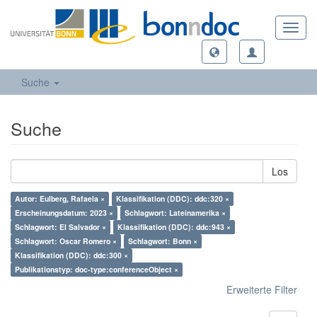
Toggl
navig
Suche
Suche
Los
Autor: Eulberg, Rafaela ×
Klassifikation (DDC): ddc:320 ×
Erscheinungsdatum: 2023 ×
Schlagwort: Lateinamerika ×
Schlagwort: El Salvador ×
Klassifikation (DDC): ddc:943 ×
Schlagwort: Oscar Romero ×
Schlagwort: Bonn ×
Klassifikation (DDC): ddc:300 ×
Publikationstyp: doc-type:conferenceObject ×
Erweiterte Filter