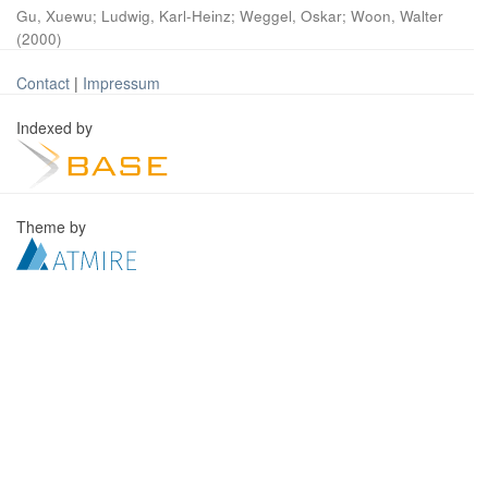
Gu, Xuewu
;
Ludwig, Karl-Heinz
;
Weggel, Oskar
;
Woon, Walter
(
2000
)
Contact
|
Impressum
Indexed by
Theme by