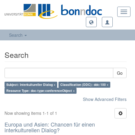
Toggl
navig
Search
Search
Go
Subject: Interkultureller Dialog ×
Classification (DDC): ddc:100 ×
Resource Type: doc-type:conferenceObject ×
Show Advanced Filters
Now showing items 1-1 of 1
Europa und Asien: Chancen für einen
interkulturellen Dialog?