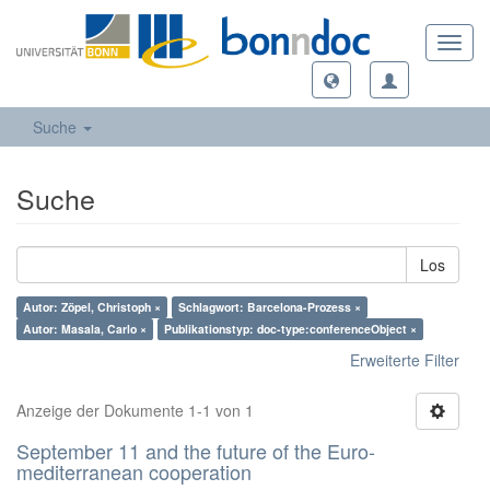
Toggl
navig
Suche
Suche
Los
Autor: Zöpel, Christoph ×
Schlagwort: Barcelona-Prozess ×
Autor: Masala, Carlo ×
Publikationstyp: doc-type:conferenceObject ×
Erweiterte Filter
Anzeige der Dokumente 1-1 von 1
September 11 and the future of the Euro-
mediterranean cooperation