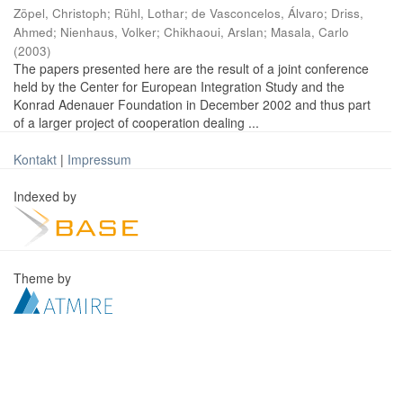
Zöpel, Christoph
;
Rühl, Lothar
;
de Vasconcelos, Álvaro
;
Driss,
Ahmed
;
Nienhaus, Volker
;
Chikhaoui, Arslan
;
Masala, Carlo
(
2003
)
The papers presented here are the result of a joint conference
held by the Center for European Integration Study and the
Konrad Adenauer Foundation in December 2002 and thus part
of a larger project of cooperation dealing ...
Kontakt
|
Impressum
Indexed by
Theme by