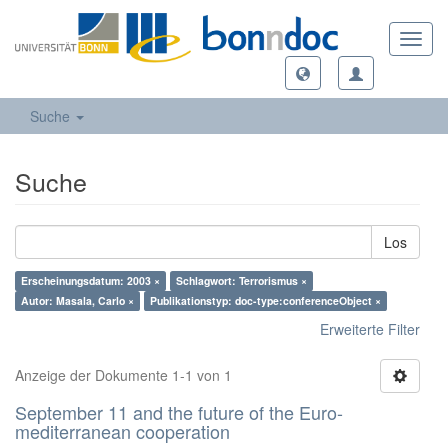
Toggl
navig
Suche
Suche
Los
Erscheinungsdatum: 2003 ×
Schlagwort: Terrorismus ×
Autor: Masala, Carlo ×
Publikationstyp: doc-type:conferenceObject ×
Erweiterte Filter
Anzeige der Dokumente 1-1 von 1
September 11 and the future of the Euro-
mediterranean cooperation