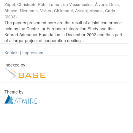
Zöpel, Christoph
;
Rühl, Lothar
;
de Vasconcelos, Álvaro
;
Driss,
Ahmed
;
Nienhaus, Volker
;
Chikhaoui, Arslan
;
Masala, Carlo
(
2003
)
The papers presented here are the result of a joint conference
held by the Center for European Integration Study and the
Konrad Adenauer Foundation in December 2002 and thus part
of a larger project of cooperation dealing ...
Kontakt
|
Impressum
Indexed by
Theme by