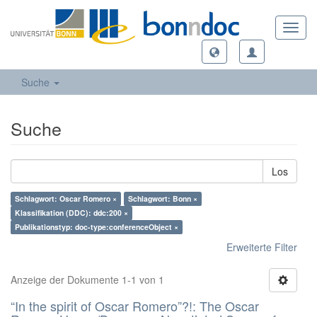
Toggl
navig
Suche
Suche
Los
Schlagwort: Oscar Romero ×
Schlagwort: Bonn ×
Klassifikation (DDC): ddc:200 ×
Publikationstyp: doc-type:conferenceObject ×
Erweiterte Filter
Anzeige der Dokumente 1-1 von 1
“In the spirit of Oscar Romero”?!: The Oscar