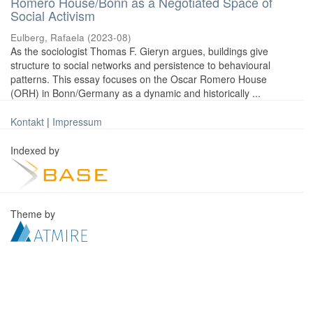
Romero House/Bonn as a Negotiated Space of
Social Activism
Eulberg, Rafaela
(
2023-08
)
As the sociologist Thomas F. Gieryn argues, buildings give
structure to social networks and persistence to behavioural
patterns. This essay focuses on the Oscar Romero House
(ORH) in Bonn/Germany as a dynamic and historically ...
Kontakt
|
Impressum
Indexed by
Theme by