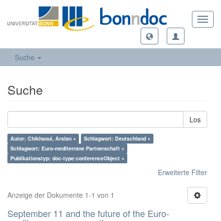
Toggl
navig
Suche
Suche
Los
Autor: Chikhaoui, Arslan ×
Schlagwort: Deutschland ×
Schlagwort: Euro-mediterrane Partnerschaft ×
Publikationstyp: doc-type:conferenceObject ×
Erweiterte Filter
Anzeige der Dokumente 1-1 von 1
September 11 and the future of the Euro-