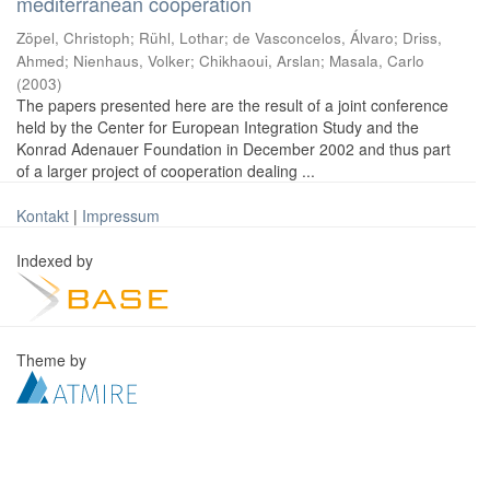
mediterranean cooperation
Zöpel, Christoph
;
Rühl, Lothar
;
de Vasconcelos, Álvaro
;
Driss,
Ahmed
;
Nienhaus, Volker
;
Chikhaoui, Arslan
;
Masala, Carlo
(
2003
)
The papers presented here are the result of a joint conference
held by the Center for European Integration Study and the
Konrad Adenauer Foundation in December 2002 and thus part
of a larger project of cooperation dealing ...
Kontakt
|
Impressum
Indexed by
Theme by