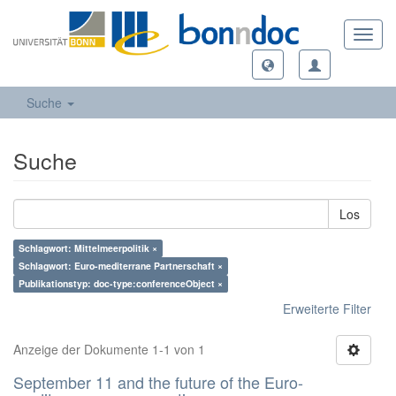
Toggl
navig
Suche
Suche
Los
Schlagwort: Mittelmeerpolitik ×
Schlagwort: Euro-mediterrane Partnerschaft ×
Publikationstyp: doc-type:conferenceObject ×
Erweiterte Filter
Anzeige der Dokumente 1-1 von 1
September 11 and the future of the Euro-