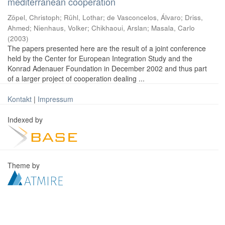
mediterranean cooperation
Zöpel, Christoph
;
Rühl, Lothar
;
de Vasconcelos, Álvaro
;
Driss,
Ahmed
;
Nienhaus, Volker
;
Chikhaoui, Arslan
;
Masala, Carlo
(
2003
)
The papers presented here are the result of a joint conference
held by the Center for European Integration Study and the
Konrad Adenauer Foundation in December 2002 and thus part
of a larger project of cooperation dealing ...
Kontakt
|
Impressum
Indexed by
Theme by