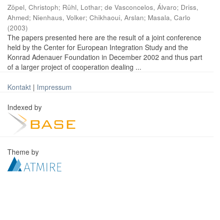
Zöpel, Christoph
;
Rühl, Lothar
;
de Vasconcelos, Álvaro
;
Driss,
Ahmed
;
Nienhaus, Volker
;
Chikhaoui, Arslan
;
Masala, Carlo
(
2003
)
The papers presented here are the result of a joint conference
held by the Center for European Integration Study and the
Konrad Adenauer Foundation in December 2002 and thus part
of a larger project of cooperation dealing ...
Kontakt
|
Impressum
Indexed by
Theme by