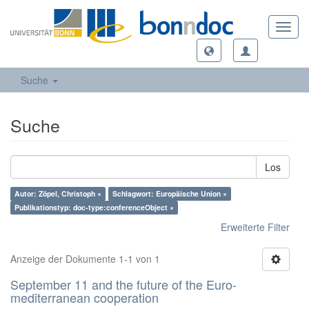
Toggl
navig
Suche
Suche
Los
Autor: Zöpel, Christoph ×
Schlagwort: Europäische Union ×
Publikationstyp: doc-type:conferenceObject ×
Erweiterte Filter
Anzeige der Dokumente 1-1 von 1
September 11 and the future of the Euro-
mediterranean cooperation