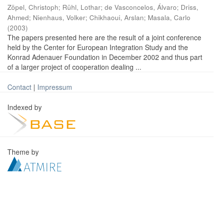
Zöpel, Christoph
;
Rühl, Lothar
;
de Vasconcelos, Álvaro
;
Driss,
Ahmed
;
Nienhaus, Volker
;
Chikhaoui, Arslan
;
Masala, Carlo
(
2003
)
The papers presented here are the result of a joint conference
held by the Center for European Integration Study and the
Konrad Adenauer Foundation in December 2002 and thus part
of a larger project of cooperation dealing ...
Contact
|
Impressum
Indexed by
Theme by