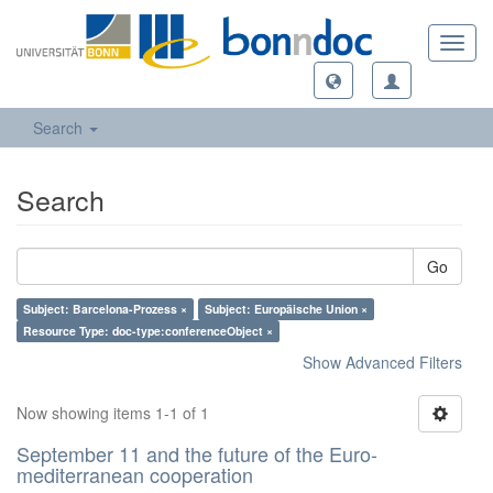
Toggl
navig
Search
Search
Go
Subject: Barcelona-Prozess ×
Subject: Europäische Union ×
Resource Type: doc-type:conferenceObject ×
Show Advanced Filters
Now showing items 1-1 of 1
September 11 and the future of the Euro-
mediterranean cooperation