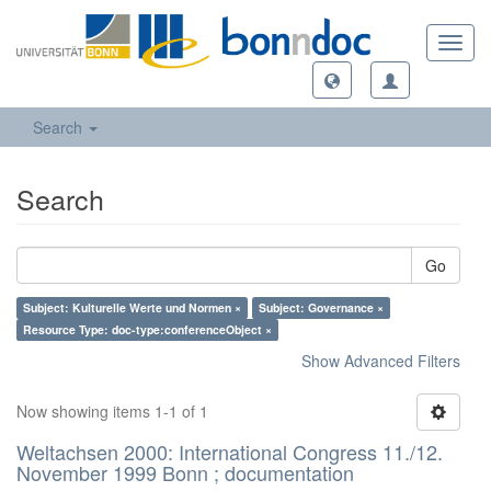
Toggl
navig
Search
Search
Go
Subject: Kulturelle Werte und Normen ×
Subject: Governance ×
Resource Type: doc-type:conferenceObject ×
Show Advanced Filters
Now showing items 1-1 of 1
Weltachsen 2000: International Congress 11./12.
November 1999 Bonn ; documentation