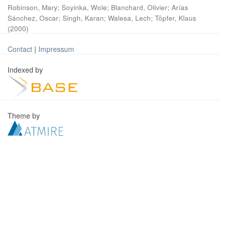
Robinson, Mary
;
Soyinka, Wole
;
Blanchard, Olivier
;
Arías
Sánchez, Oscar
;
Singh, Karan
;
Walesa, Lech
;
Töpfer, Klaus
(
2000
)
Contact
|
Impressum
Indexed by
Theme by