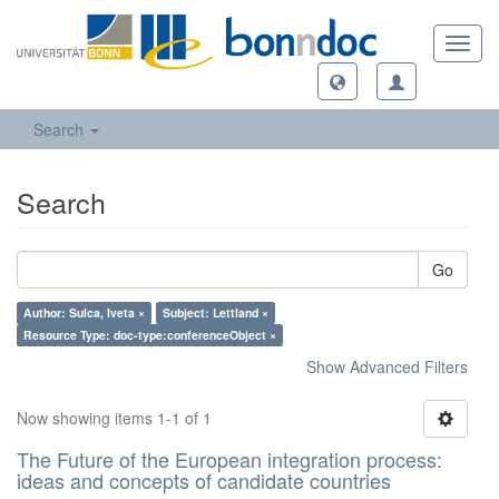
Toggl
navig
Search
Search
Go
Author: Sulca, Iveta ×
Subject: Lettland ×
Resource Type: doc-type:conferenceObject ×
Show Advanced Filters
Now showing items 1-1 of 1
The Future of the European integration process:
ideas and concepts of candidate countries