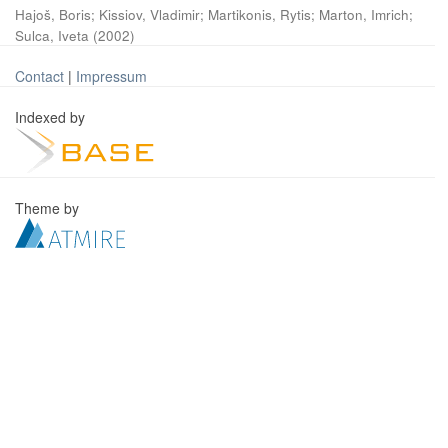
Hajoš, Boris
;
Kissiov, Vladimir
;
Martikonis, Rytis
;
Marton, Imrich
;
Sulca, Iveta
(
2002
)
Contact
|
Impressum
Indexed by
Theme by