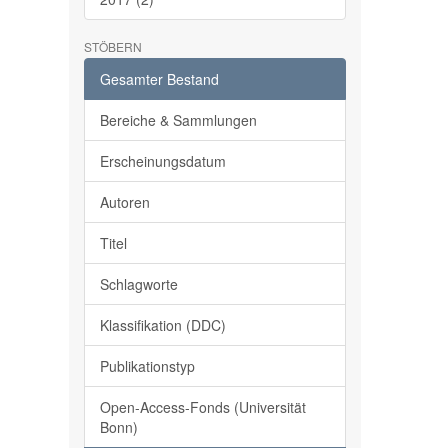
STÖBERN
Gesamter Bestand
Bereiche & Sammlungen
Erscheinungsdatum
Autoren
Titel
Schlagworte
Klassifikation (DDC)
Publikationstyp
Open-Access-Fonds (Universität
Bonn)