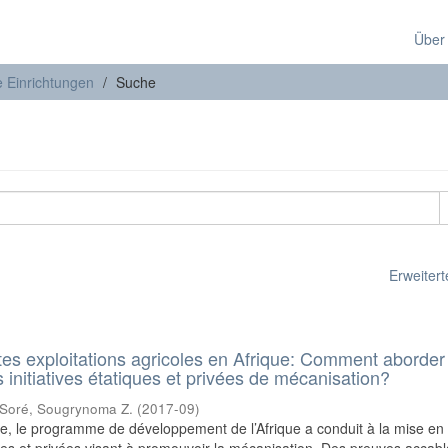
Über
e Einrichtungen
Suche
Erweiterte
tes exploitations agricoles en Afrique: Comment aborder
initiatives étatiques et privées de mécanisation?
Soré, Sougrynoma Z.
(
2017-09
)
ie, le programme de développement de l’Afrique a conduit à la mise en