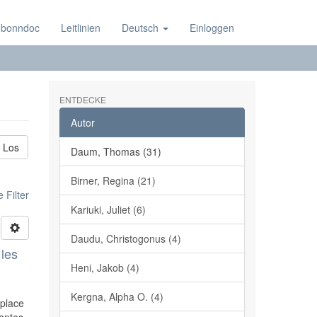
 bonndoc
Leitlinien
Deutsch
Einloggen
ENTDECKE
Autor
Los
Daum, Thomas (31)
Birner, Regina (21)
 Filter
Kariuki, Juliet (6)
Daudu, Christogonus (4)
 les
Heni, Jakob (4)
Kergna, Alpha O. (4)
 place