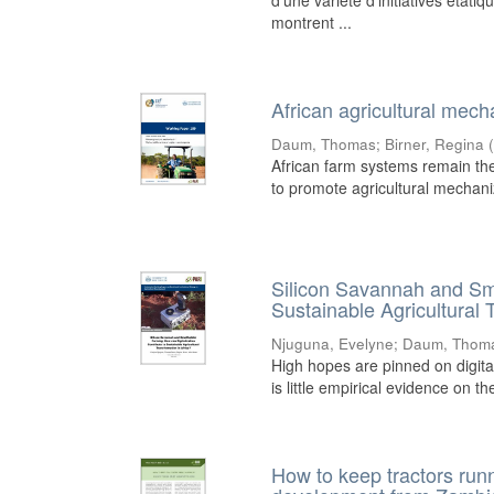
d’une variété d’initiatives état
montrent ...
African agricultural mec
Daum, Thomas
;
Birner, Regina
African farm systems remain the 
to promote agricultural mechaniz
Silicon Savannah and Sma
Sustainable Agricultural 
Njuguna, Evelyne
;
Daum, Thom
High hopes are pinned on digital
is little empirical evidence on t
How to keep tractors runn