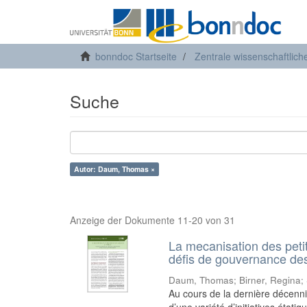
bonndoc Startseite
Zentrale wissenschaftlich
Suche
Autor: Daum, Thomas ×
Anzeige der Dokumente 11-20 von 31
La mecanisation des peti
défis de gouvernance des 
Daum, Thomas
;
Birner, Regina
;
Au cours de la dernière décenn