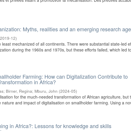
iques et privées visant à promouvoir la mécanisation. Des preuves accab
hanization: Myths, realities and an emerging research ag
(
2019-12
)
least mechanized of all continents. There were substantial state-led ef
ation during the 1960s and 1970s, but these efforts failed, which led to 
llholder Farming: How can Digitalization Contribute to
Transformation in Africa?
as
;
Birner, Regina
;
Mburu, John
(
2024-05
)
isation for the much-needed transformation of African agriculture, but 
he nature and impact of digitalisation on smallholder farming. Using a nov
ing in Africa?: Lessons for knowledge and skills