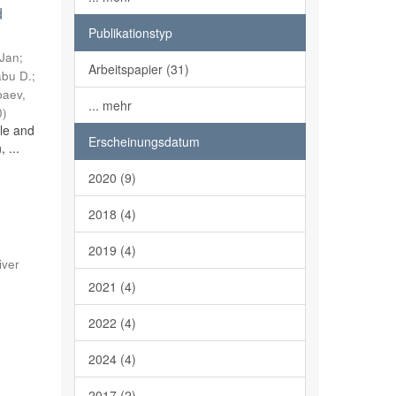
d
Publikationstyp
 Jan
;
Arbeitspapier (31)
abu D.
;
baev,
... mehr
0
)
ble and
Erscheinungsdatum
 ...
2020 (9)
2018 (4)
2019 (4)
iver
2021 (4)
2022 (4)
2024 (4)
2017 (2)