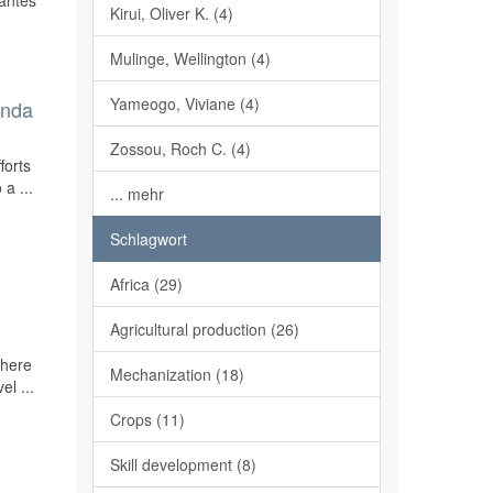
lantes
Kirui, Oliver K. (4)
Mulinge, Wellington (4)
Yameogo, Viviane (4)
enda
Zossou, Roch C. (4)
forts
a ...
... mehr
Schlagwort
Africa (29)
Agricultural production (26)
there
Mechanization (18)
el ...
Crops (11)
Skill development (8)