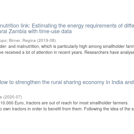
nutrition link: Estimating the energy requirements of diff
ural Zambia with time-use data
ippo
;
Birner, Regina
(
2019-08
)
der- and malnutrition, which is particularly high among smallholder far
ave received a lot of attention in recent years. Researchers have analys
How to strengthen the rural sharing economy in India and
ke
(
2020-07
)
10.000 Euro, tractors are out of reach for most smallholder farmers.
 own tractors in order to benefit from them. Following the idea of the 