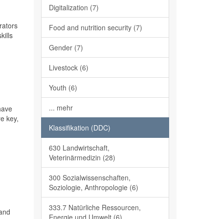
Digitalization (7)
rators
Food and nutrition security (7)
kills
Gender (7)
Livestock (6)
Youth (6)
... mehr
have
re key,
Klassifikation (DDC)
630 Landwirtschaft,
Veterinärmedizin (28)
300 Sozialwissenschaften,
Soziologie, Anthropologie (6)
333.7 Natürliche Ressourcen,
tand
Energie und Umwelt (6)