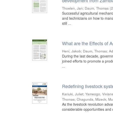
development from Zambi
Thoelen, Jan
;
Daum, Thomas
(
2
Successful agricultural mechani
and technicians on how to manag
still ...
What are the Effects of 
Heni, Jakob
;
Daum, Thomas
;
Ad
During the last decade, governm
joined efforts to promote a produ
...
Redefining livestock syste
Kariuki, Juliet
;
Yameogo, Vivian
Thomas
;
Chagunda, Mizeck
;
Mu
As the livestock revolution adva
considerable opportunities and 