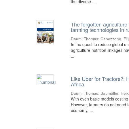
the diverse ...
The forgotten agriculture-
farming technologies in r
Daum, Thomas
;
Capezzone, Fil
In the quest to reduce global un
agriculture-nutrition linkages h
...
Like Uber for Tractors?: 
Africa
Daum, Thomas
;
Baumüller, Hei
With even basic models costing 
However, farmers do not need to
economy, ...