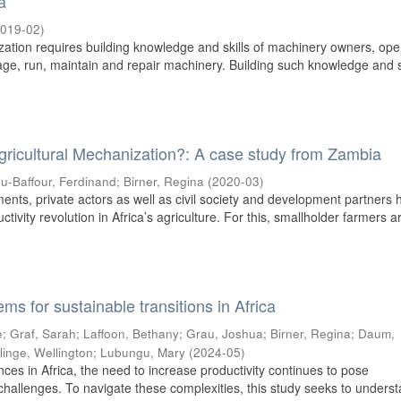
a
019-02
)
zation requires building knowledge and skills of machinery owners, ope
e, run, maintain and repair machinery. Building such knowledge and s
Agricultural Mechanization?: A case study from Zambia
u-Baffour, Ferdinand
;
Birner, Regina
(
2020-03
)
ents, private actors as well as civil society and development partners 
ctivity revolution in Africa’s agriculture. For this, smallholder farmers a
ms for sustainable transitions in Africa
e
;
Graf, Sarah
;
Laffoon, Bethany
;
Grau, Joshua
;
Birner, Regina
;
Daum,
linge, Wellington
;
Lubungu, Mary
(
2024-05
)
nces in Africa, the need to increase productivity continues to pose
challenges. To navigate these complexities, this study seeks to unders