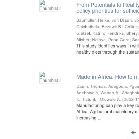
From Potentials to Realit
policy priorities for suffi
Baumüller, Heike
;
von Braun, J
Chichaibelu, Bezawit B.
;
Collins,
Glatzel, Katrin
;
Hendriks, Sheryl
Alisher
;
Ndiaye, Papa Gora
;
Sak
This study identifies ways in whi
healthy diets through the sustai
Made in Africa: How to m
Daum, Thomas
;
Adegbola, Ygué
Adebowale, Wahab A.
;
Adegbol
K.
;
Fatunbi, Oluwole A.
(
2022-1
Manufacturing can play a key ro
Africa. Agricultural machinery m
increasing ...