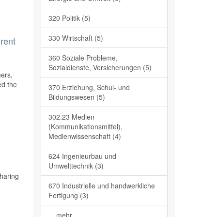
320 Politik (5)
330 Wirtschaft (5)
erent
360 Soziale Probleme,
Sozialdienste, Versicherungen (5)
mers,
ed the
370 Erziehung, Schul- und
Bildungswesen (5)
302.23 Medien
(Kommunikationsmittel),
Medienwissenschaft (4)
624 Ingenieurbau und
Umwelttechnik (3)
sharing
670 Industrielle und handwerkliche
Fertigung (3)
... mehr