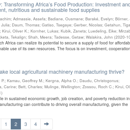
y: Transforming Africa’s Food Production: Investment an
cient, nutritious and sustainable food supplies
oachim
;
Admassie, Assefa
;
Badiane, Ousmane
;
Baraké, Evelyn
;
Börner,
 Julia
;
Daum, Thomas
;
Gatiso, Tsegaye
;
Gerber, Nicolas
;
Getahun, Tig
;
Kirui, Oliver K.
;
Kornher, Lukas
;
Kubik, Zaneta
;
Luedeling, Eike
;
Mirza
keta, Tekalign
;
Shah, Meera
;
Tadesse, Getaw
;
Walakira, John
(
2020-1
ch Africa can realize its potential to secure a supply of food for afforda
nable use of its own resources. The focus is on investment, cooperation,
ake local agricultural machinery manufacturing thrive?
 P.
;
Kamau, Geoffrey M.
;
Kergna, Alpha O.
;
Daudu, Christogonus
;
a, Carine
;
Bett, Charles
;
Mulinge, Wellington
;
Zossou, Roch C.
;
Kirui, Ol
1
)
le in sustained economic growth, job creation, and poverty reduction in
anufacturing can contribute to driving overall manufacturing, given the
1
2
3
4