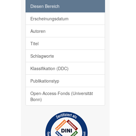
Diesen Bereich
Erscheinungsdatum
Autoren
Titel
Schlagworte
Klassifikation (DDC)
Publikationstyp
Open-Access-Fonds (Universität
Bonn)