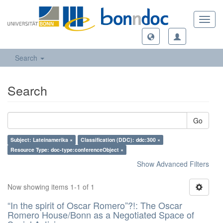
Toggl
navig
Search
Search
Go
Subject: Lateinamerika ×
Classification (DDC): ddc:300 ×
Resource Type: doc-type:conferenceObject ×
Show Advanced Filters
Now showing items 1-1 of 1
“In the spirit of Oscar Romero”?!: The Oscar
Romero House/Bonn as a Negotiated Space of