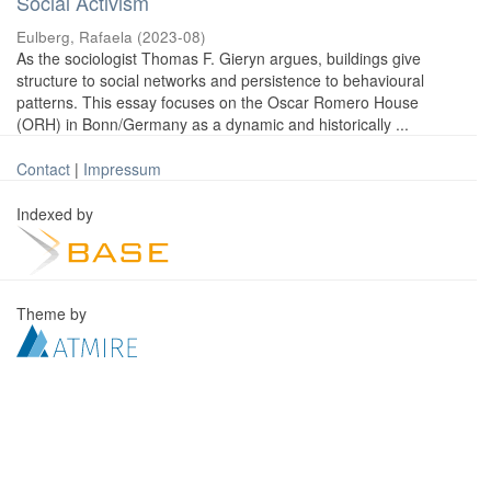
Social Activism
Eulberg, Rafaela
(
2023-08
)
As the sociologist Thomas F. Gieryn argues, buildings give
structure to social networks and persistence to behavioural
patterns. This essay focuses on the Oscar Romero House
(ORH) in Bonn/Germany as a dynamic and historically ...
Contact
|
Impressum
Indexed by
Theme by