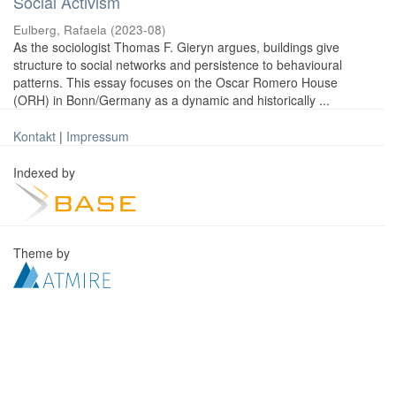
Social Activism
Eulberg, Rafaela
(
2023-08
)
As the sociologist Thomas F. Gieryn argues, buildings give
structure to social networks and persistence to behavioural
patterns. This essay focuses on the Oscar Romero House
(ORH) in Bonn/Germany as a dynamic and historically ...
Kontakt
|
Impressum
Indexed by
Theme by