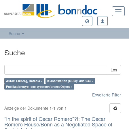
Toggl
navig
Suche
Suche
Los
Autor: Eulberg, Rafaela ×
Klassifikation (DDC): ddc:943 ×
Publikationstyp: doc-type:conferenceObject ×
Erweiterte Filter
Anzeige der Dokumente 1-1 von 1
“In the spirit of Oscar Romero”?!: The Oscar
Romero House/Bonn as a Negotiated Space of