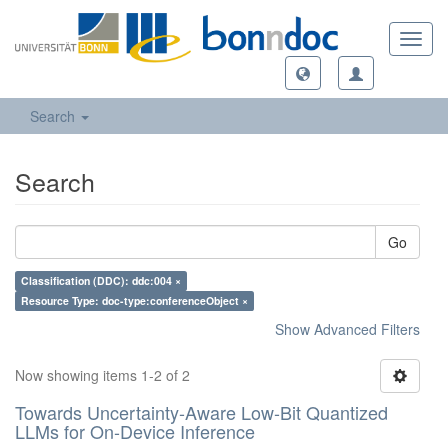
Toggl
navig
Search
Search
Go
Classification (DDC): ddc:004 ×
Resource Type: doc-type:conferenceObject ×
Show Advanced Filters
Now showing items 1-2 of 2
Towards Uncertainty-Aware Low-Bit Quantized
LLMs for On-Device Inference