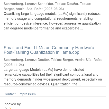
Sparrenberg, Lorenz
;
Schneider, Tobias
;
Deußer, Tobias
;
Berger, Armin
;
Sifa, Rafet
(
2026-03-06
)
Quantizing large language models (LLMs) significantly reduces
memory usage and computational requirements, enabling
efficient on-device inference. However, aggressive quantization
can degrade model performance and exacerbate ...
Small and Fast LLMs on Commodity Hardware:
Post-Training Quantization in llama.cpp
Sparrenberg, Lorenz
;
Deußer, Tobias
;
Berger, Armin
;
Sifa, Rafet
(
2025-11-24
)
Large Language Models (LLMs) have demonstrated
remarkable capabilities but their significant computational and
memory demands hinder widespread deployment, especially on
resource-constrained devices. Quantization, the ...
Contact
|
Impressum
Indexed by