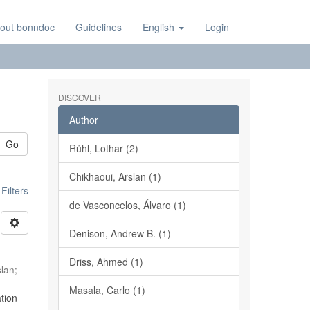
out bonndoc
Guidelines
English
Login
DISCOVER
Author
Go
Rühl, Lothar (2)
Chikhaoui, Arslan (1)
ilters
de Vasconcelos, Álvaro (1)
Denison, Andrew B. (1)
Driss, Ahmed (1)
slan
;
Masala, Carlo (1)
tion