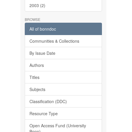
2003 (2)
BROWSE
All of bonndoc
Communities & Collections
By Issue Date
Authors
Titles
Subjects
Classification (DDC)
Resource Type
Open Access Fund (University
Bonn)