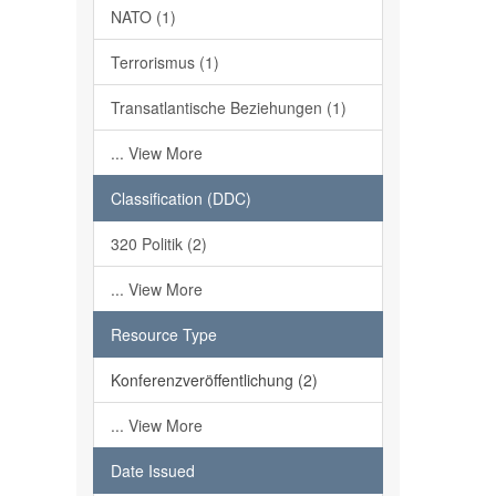
NATO (1)
Terrorismus (1)
Transatlantische Beziehungen (1)
... View More
Classification (DDC)
320 Politik (2)
... View More
Resource Type
Konferenzveröffentlichung (2)
... View More
Date Issued