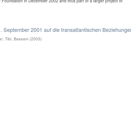
Foundation in December 2002 and thus part of a larger project of
. September 2001 auf die transatlantischen Beziehunge
ar
;
Tibi, Bassam
(
2003
)