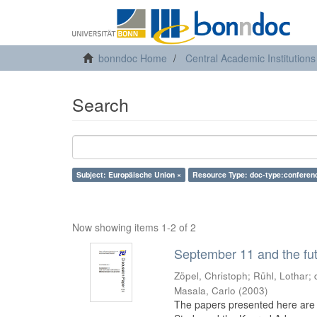
bonndoc Home
Central Academic Institutions
Search
Subject: Europäische Union ×
Resource Type: doc-type:conferen
Now showing items 1-2 of 2
September 11 and the fut
Zöpel, Christoph
;
Rühl, Lothar
;
Masala, Carlo
(
2003
)
The papers presented here are t