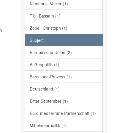
Nienhaus, Volker (1)
Tibi, Bassam (1)
Zöpel, Christoph (1)
n
Subject
Europäische Union (2)
Außenpolitik (1)
Barcelona-Prozess (1)
Deutschland (1)
Elfter September (1)
Euro-mediterrane Partnerschaft (1)
Mittelmeerpolitik (1)