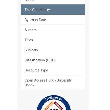
This Community
By Issue Date
Authors
Titles
Subjects
Classification (DDC)
Resource Type
Open Access Fund (University
Bonn)