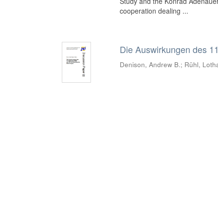
Study and the Konrad Adenauer 
cooperation dealing ...
Die Auswirkungen des 11
Denison, Andrew B.
;
Rühl, Loth