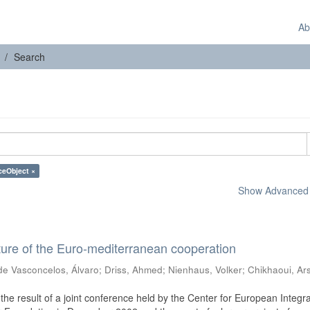
Ab
Search
ceObject ×
Show Advanced F
ure of the Euro-mediterranean cooperation
de Vasconcelos, Álvaro
;
Driss, Ahmed
;
Nienhaus, Volker
;
Chikhaoui, Ar
he result of a joint conference held by the Center for European Integra