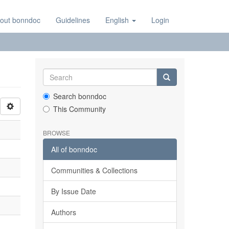
out bonndoc
Guidelines
English
Login
Search bonndoc
This Community
BROWSE
All of bonndoc
Communities & Collections
By Issue Date
Authors