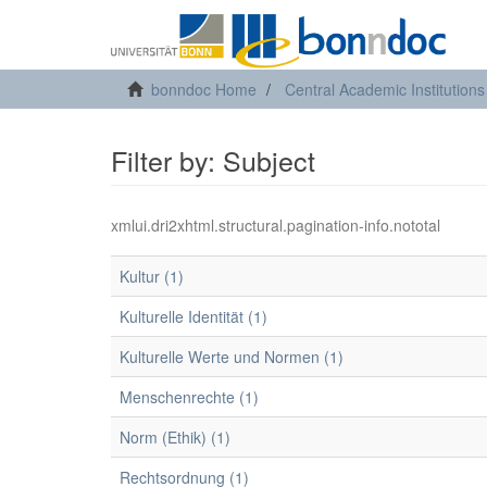
bonndoc Home
Central Academic Institutions
Filter by: Subject
xmlui.dri2xhtml.structural.pagination-info.nototal
Kultur (1)
Kulturelle Identität (1)
Kulturelle Werte und Normen (1)
Menschenrechte (1)
Norm (Ethik) (1)
Rechtsordnung (1)