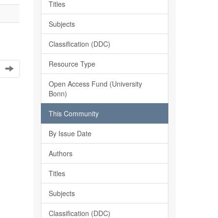
Titles
Subjects
Classification (DDC)
Resource Type
Open Access Fund (University
Bonn)
This Community
By Issue Date
Authors
Titles
Subjects
Classification (DDC)