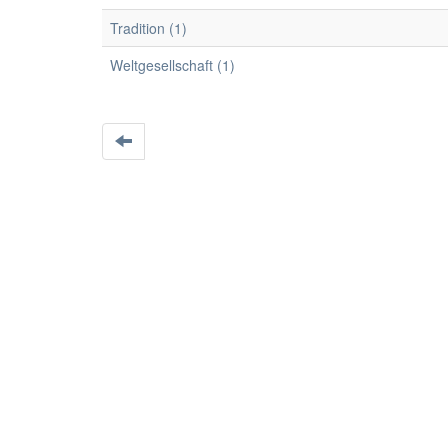
Tradition (1)
Weltgesellschaft (1)