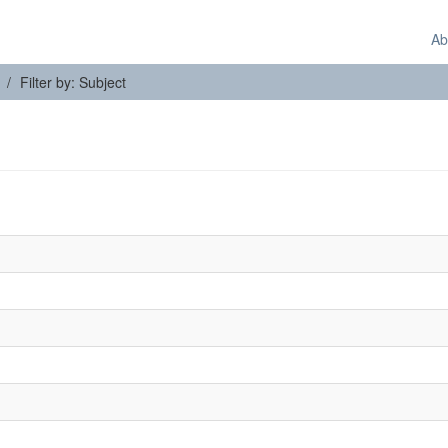
Ab
Filter by: Subject