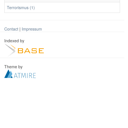
Terrorismus (1)
Contact
|
Impressum
Indexed by
Theme by