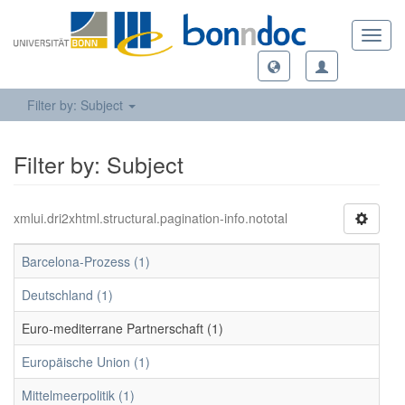
Toggl
navig
Filter by: Subject
Filter by: Subject
xmlui.dri2xhtml.structural.pagination-info.nototal
Barcelona-Prozess (1)
Deutschland (1)
Euro-mediterrane Partnerschaft (1)
Europäische Union (1)
Mittelmeerpolitik (1)