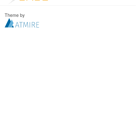
Theme by