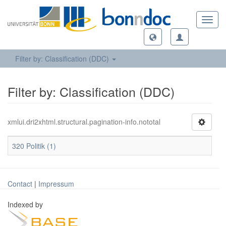
Toggl
navig
Filter by: Classification (DDC)
Filter by: Classification (DDC)
xmlui.dri2xhtml.structural.pagination-info.nototal
320 Politik (1)
Contact
|
Impressum
Indexed by