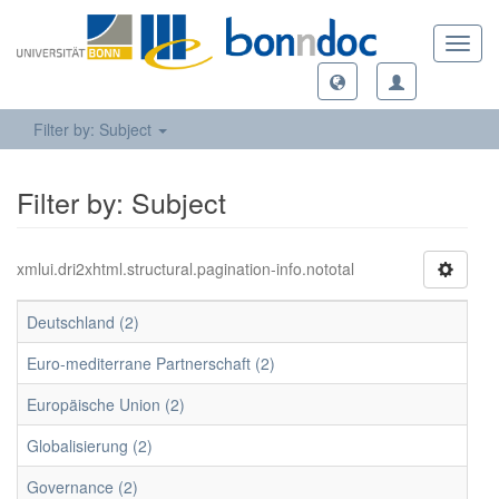
Toggl
navig
Filter by: Subject
Filter by: Subject
xmlui.dri2xhtml.structural.pagination-info.nototal
Deutschland (2)
Euro-mediterrane Partnerschaft (2)
Europäische Union (2)
Globalisierung (2)
Governance (2)