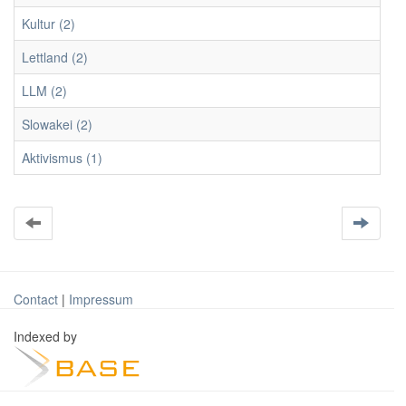
Kultur (2)
Lettland (2)
LLM (2)
Slowakei (2)
Aktivismus (1)
Contact
|
Impressum
Indexed by