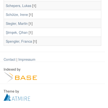
Schepers, Lukas
[1]
Schütze, Irene
[1]
Siegler, Martin
[1]
Şimşek, Çihan
[1]
Spengler, Franca
[1]
Contact
|
Impressum
Indexed by
Theme by