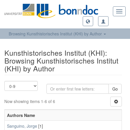
Toggl
navig
Browsing Kunsthistorisches Institut (KHI) by Author
Kunsthistorisches Institut (KHI):
Browsing Kunsthistorisches Institut
(KHI) by Author
Go
Now showing items 1-6 of 6
Authors Name
Sanguino, Jorge
[1]