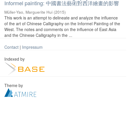
Informel painting: 中國書法藝術對西洋繪畫的影響
Müller-Yao, Marguerite Hui
(
2015
)
This work is an attempt to delineate and analyze the influence
of the art of Chinese Calligraphy on the Informel Painting of the
West. The notes and comments on the influence of East Asia
and the Chinese Calligraphy in the ...
Contact
|
Impressum
Indexed by
Theme by