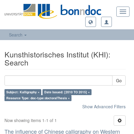
Toggl
navig
Search
Kunsthistorisches Institut (KHI):
Search
Go
Subject: Kalligraphy ×
Date Issued: [2010 TO 2015] ×
Resource Type: doc-type:doctoralThesis ×
Show Advanced Filters
Now showing items 1-1 of 1
The influence of Chinese calligraphy on Western