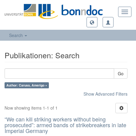
Toggl
navig
Search
Publikationen: Search
Go
Author: Caruso, Amerigo ×
Show Advanced Filters
Now showing items 1-1 of 1
“We can kill striking workers without being
prosecuted”: armed bands of strikebreakers in late
Imperial Germany