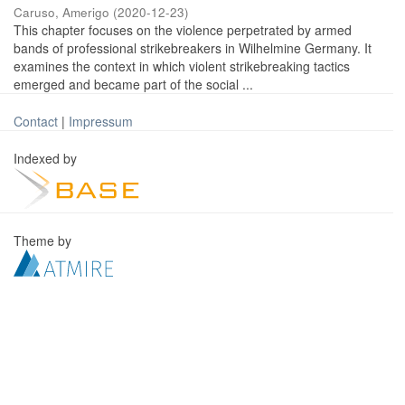
Caruso, Amerigo
(
2020-12-23
)
This chapter focuses on the violence perpetrated by armed
bands of professional strikebreakers in Wilhelmine Germany. It
examines the context in which violent strikebreaking tactics
emerged and became part of the social ...
Contact
|
Impressum
Indexed by
Theme by