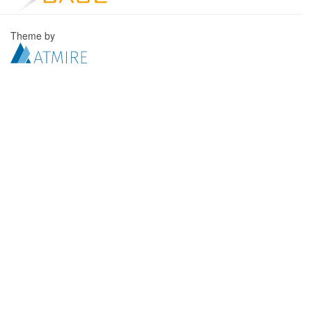
Theme by