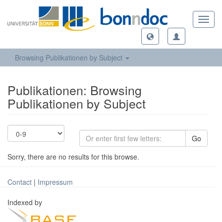
Toggl
navig
Browsing Publikationen by Subject
Publikationen: Browsing
Publikationen by Subject
Go
Sorry, there are no results for this browse.
Contact
|
Impressum
Indexed by