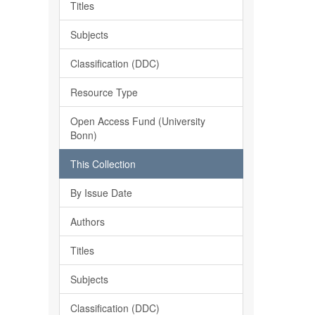
Titles
Subjects
Classification (DDC)
Resource Type
Open Access Fund (University
Bonn)
This Collection
By Issue Date
Authors
Titles
Subjects
Classification (DDC)