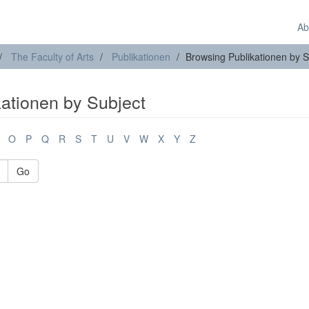
Ab
The Faculty of Arts
Publikationen
Browsing Publikationen by S
kationen by Subject
O
P
Q
R
S
T
U
V
W
X
Y
Z
Go