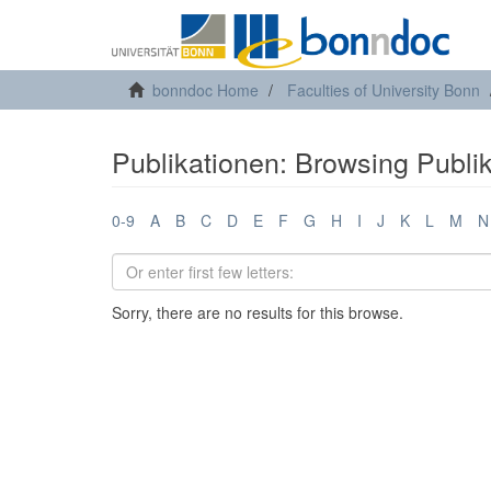
bonndoc Home
Faculties of University Bonn
Publikationen: Browsing Publi
0-9
A
B
C
D
E
F
G
H
I
J
K
L
M
N
Sorry, there are no results for this browse.