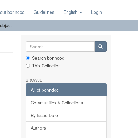
out bonndoc
Guidelines
English
Login
ubject
Search bonndoc
This Collection
BROWSE
All of bonndoc
Communities & Collections
By Issue Date
Authors