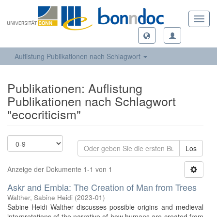
Toggl
navig
Auflistung Publikationen nach Schlagwort
Publikationen: Auflistung
Publikationen nach Schlagwort
"ecocriticism"
Los
Anzeige der Dokumente 1-1 von 1
Askr and Embla: The Creation of Man from Trees
Walther, Sabine Heidi
(
2023-01
)
Sabine Heidi Walther discusses possible origins and medieval
interpretations of the narrative of how humans are created from