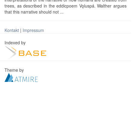
trees, as described in the eddicpoem Vǫluspá. Walther argues
that this narrative should not ...
Kontakt
|
Impressum
Indexed by
Theme by