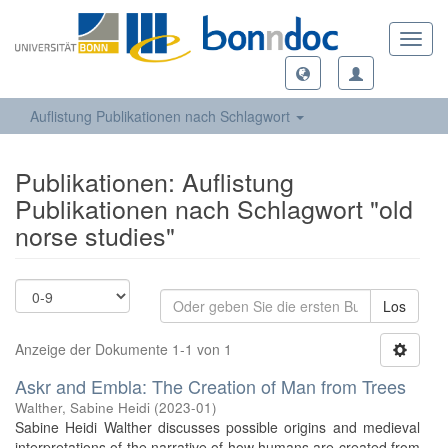
Toggl
navig
Auflistung Publikationen nach Schlagwort
Publikationen: Auflistung
Publikationen nach Schlagwort "old
norse studies"
Los
Anzeige der Dokumente 1-1 von 1
Askr and Embla: The Creation of Man from Trees
Walther, Sabine Heidi
(
2023-01
)
Sabine Heidi Walther discusses possible origins and medieval
interpretations of the narrative of how humans are created from