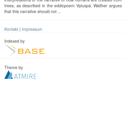
trees, as described in the eddicpoem Vǫluspá. Walther argues
that this narrative should not ...
Kontakt
|
Impressum
Indexed by
Theme by