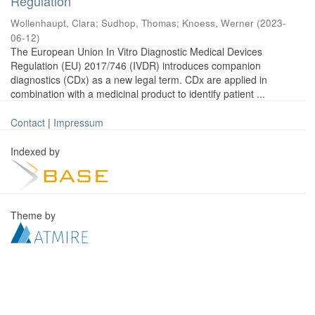
Regulation
Wollenhaupt, Clara
;
Sudhop, Thomas
;
Knoess, Werner
(
2023-
06-12
)
The European Union In Vitro Diagnostic Medical Devices
Regulation (EU) 2017/746 (IVDR) introduces companion
diagnostics (CDx) as a new legal term. CDx are applied in
combination with a medicinal product to identify patient ...
Contact
|
Impressum
Indexed by
Theme by