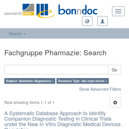
Toggl
navig
Search
Fachgruppe Pharmazie: Search
Go
Subject: biomarker diagnostics ×
Resource Type: doc-type:article ×
Show Advanced Filters
Now showing items 1-1 of 1
A Systematic Database Approach to Identify
Companion Diagnostic Testing in Clinical Trials
under the New In Vitro Diagnostic Medical Devices