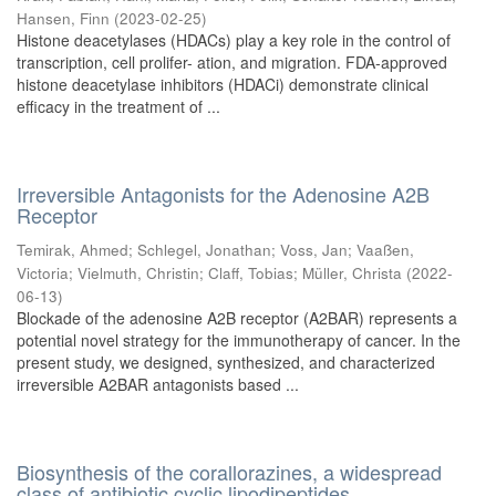
Hansen, Finn
(
2023-02-25
)
Histone deacetylases (HDACs) play a key role in the control of
transcription, cell prolifer- ation, and migration. FDA-approved
histone deacetylase inhibitors (HDACi) demonstrate clinical
efficacy in the treatment of ...
Irreversible Antagonists for the Adenosine A2B
Receptor
Temirak, Ahmed
;
Schlegel, Jonathan
;
Voss, Jan
;
Vaaßen,
Victoria
;
Vielmuth, Christin
;
Claff, Tobias
;
Müller, Christa
(
2022-
06-13
)
Blockade of the adenosine A2B receptor (A2BAR) represents a
potential novel strategy for the immunotherapy of cancer. In the
present study, we designed, synthesized, and characterized
irreversible A2BAR antagonists based ...
Biosynthesis of the corallorazines, a widespread
class of antibiotic cyclic lipodipeptides