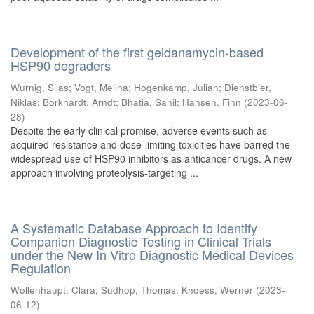
Development of the first geldanamycin-based
HSP90 degraders
Wurnig, Silas
;
Vogt, Melina
;
Hogenkamp, Julian
;
Dienstbier,
Niklas
;
Borkhardt, Arndt
;
Bhatia, Sanil
;
Hansen, Finn
(
2023-06-
28
)
Despite the early clinical promise, adverse events such as
acquired resistance and dose-limiting toxicities have barred the
widespread use of HSP90 inhibitors as anticancer drugs. A new
approach involving proteolysis-targeting ...
A Systematic Database Approach to Identify
Companion Diagnostic Testing in Clinical Trials
under the New In Vitro Diagnostic Medical Devices
Regulation
Wollenhaupt, Clara
;
Sudhop, Thomas
;
Knoess, Werner
(
2023-
06-12
)