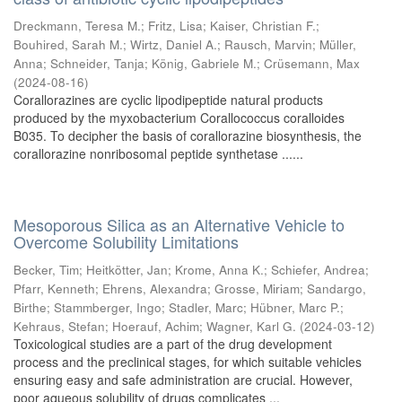
Dreckmann, Teresa M.
;
Fritz, Lisa
;
Kaiser, Christian F.
;
Bouhired, Sarah M.
;
Wirtz, Daniel A.
;
Rausch, Marvin
;
Müller,
Anna
;
Schneider, Tanja
;
König, Gabriele M.
;
Crüsemann, Max
(
2024-08-16
)
Corallorazines are cyclic lipodipeptide natural products
produced by the myxobacterium Corallococcus coralloides
B035. To decipher the basis of corallorazine biosynthesis, the
corallorazine nonribosomal peptide synthetase ......
Mesoporous Silica as an Alternative Vehicle to
Overcome Solubility Limitations
Becker, Tim
;
Heitkötter, Jan
;
Krome, Anna K.
;
Schiefer, Andrea
;
Pfarr, Kenneth
;
Ehrens, Alexandra
;
Grosse, Miriam
;
Sandargo,
Birthe
;
Stammberger, Ingo
;
Stadler, Marc
;
Hübner, Marc P.
;
Kehraus, Stefan
;
Hoerauf, Achim
;
Wagner, Karl G.
(
2024-03-12
)
Toxicological studies are a part of the drug development
process and the preclinical stages, for which suitable vehicles
ensuring easy and safe administration are crucial. However,
poor aqueous solubility of drugs complicates ...