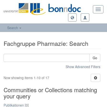
Toggl
navig
Search
Fachgruppe Pharmazie: Search
Go
Show Advanced Filters
Now showing items 1-10 of 17
Communities or Collections matching
your query
Publikationen [0]