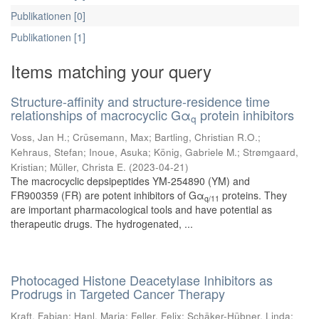
Publikationen [0]
Publikationen [1]
Items matching your query
Structure-affinity and structure-residence time
relationships of macrocyclic Gα
protein inhibitors
q
Voss, Jan H.
;
Crüsemann, Max
;
Bartling, Christian R.O.
;
Kehraus, Stefan
;
Inoue, Asuka
;
König, Gabriele M.
;
Strømgaard,
Kristian
;
Müller, Christa E.
(
2023-04-21
)
The macrocyclic depsipeptides YM-254890 (YM) and
FR900359 (FR) are potent inhibitors of Gα
proteins. They
q/11
are important pharmacological tools and have potential as
therapeutic drugs. The hydrogenated, ...
Photocaged Histone Deacetylase Inhibitors as
Prodrugs in Targeted Cancer Therapy
Kraft, Fabian
;
Hanl, Maria
;
Feller, Felix
;
Schäker-Hübner, Linda
;