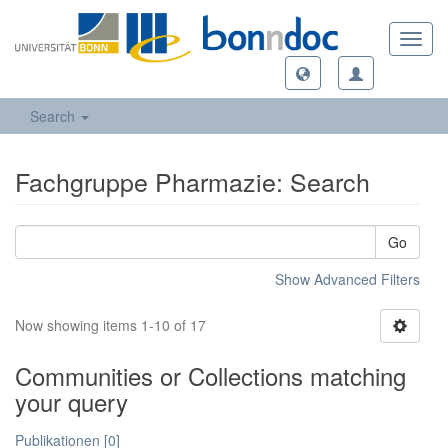
Toggl
navig
Search
Fachgruppe Pharmazie: Search
Go
Show Advanced Filters
Now showing items 1-10 of 17
Communities or Collections matching
your query
Publikationen [0]