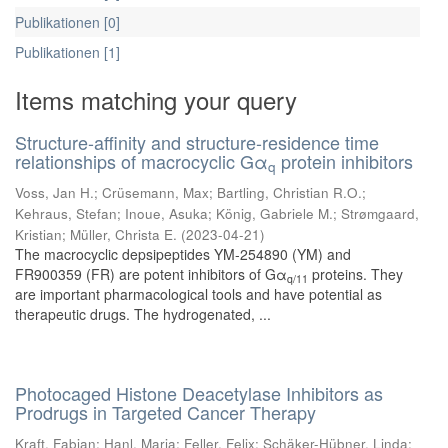
Publikationen [0]
Publikationen [1]
Items matching your query
Structure-affinity and structure-residence time
relationships of macrocyclic Gα
protein inhibitors
q
Voss, Jan H.
;
Crüsemann, Max
;
Bartling, Christian R.O.
;
Kehraus, Stefan
;
Inoue, Asuka
;
König, Gabriele M.
;
Strømgaard,
Kristian
;
Müller, Christa E.
(
2023-04-21
)
The macrocyclic depsipeptides YM-254890 (YM) and
FR900359 (FR) are potent inhibitors of Gα
proteins. They
q/11
are important pharmacological tools and have potential as
therapeutic drugs. The hydrogenated, ...
Photocaged Histone Deacetylase Inhibitors as
Prodrugs in Targeted Cancer Therapy
Kraft, Fabian
;
Hanl, Maria
;
Feller, Felix
;
Schäker-Hübner, Linda
;