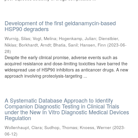
Development of the first geldanamycin-based
HSP90 degraders
Wurnig, Silas
;
Vogt, Melina
;
Hogenkamp, Julian
;
Dienstbier,
Niklas
;
Borkhardt, Arndt
;
Bhatia, Sanil
;
Hansen, Finn
(
2023-06-
28
)
Despite the early clinical promise, adverse events such as
acquired resistance and dose-limiting toxicities have barred the
widespread use of HSP90 inhibitors as anticancer drugs. A new
approach involving proteolysis-targeting ...
A Systematic Database Approach to Identify
Companion Diagnostic Testing in Clinical Trials
under the New In Vitro Diagnostic Medical Devices
Regulation
Wollenhaupt, Clara
;
Sudhop, Thomas
;
Knoess, Werner
(
2023-
06-12
)