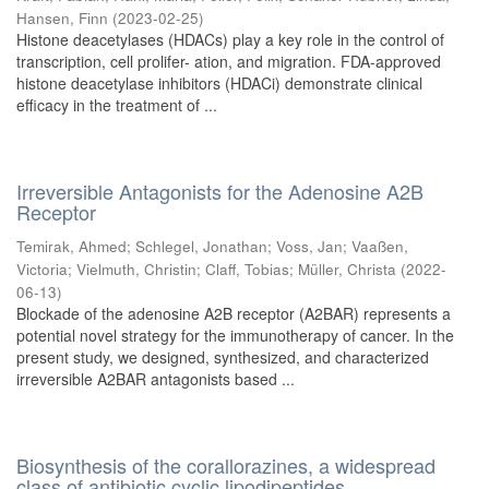
Hansen, Finn
(
2023-02-25
)
Histone deacetylases (HDACs) play a key role in the control of
transcription, cell prolifer- ation, and migration. FDA-approved
histone deacetylase inhibitors (HDACi) demonstrate clinical
efficacy in the treatment of ...
Irreversible Antagonists for the Adenosine A2B
Receptor
Temirak, Ahmed
;
Schlegel, Jonathan
;
Voss, Jan
;
Vaaßen,
Victoria
;
Vielmuth, Christin
;
Claff, Tobias
;
Müller, Christa
(
2022-
06-13
)
Blockade of the adenosine A2B receptor (A2BAR) represents a
potential novel strategy for the immunotherapy of cancer. In the
present study, we designed, synthesized, and characterized
irreversible A2BAR antagonists based ...
Biosynthesis of the corallorazines, a widespread
class of antibiotic cyclic lipodipeptides