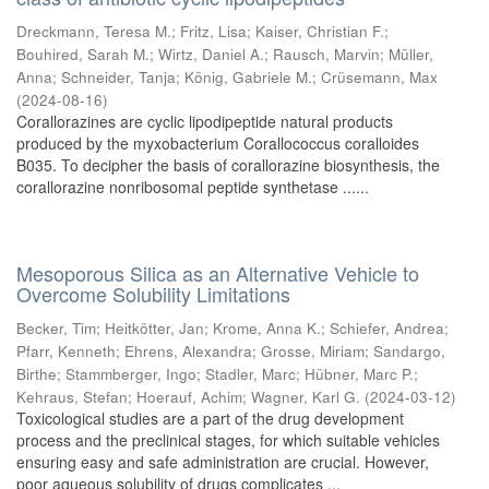
Dreckmann, Teresa M.
;
Fritz, Lisa
;
Kaiser, Christian F.
;
Bouhired, Sarah M.
;
Wirtz, Daniel A.
;
Rausch, Marvin
;
Müller,
Anna
;
Schneider, Tanja
;
König, Gabriele M.
;
Crüsemann, Max
(
2024-08-16
)
Corallorazines are cyclic lipodipeptide natural products
produced by the myxobacterium Corallococcus coralloides
B035. To decipher the basis of corallorazine biosynthesis, the
corallorazine nonribosomal peptide synthetase ......
Mesoporous Silica as an Alternative Vehicle to
Overcome Solubility Limitations
Becker, Tim
;
Heitkötter, Jan
;
Krome, Anna K.
;
Schiefer, Andrea
;
Pfarr, Kenneth
;
Ehrens, Alexandra
;
Grosse, Miriam
;
Sandargo,
Birthe
;
Stammberger, Ingo
;
Stadler, Marc
;
Hübner, Marc P.
;
Kehraus, Stefan
;
Hoerauf, Achim
;
Wagner, Karl G.
(
2024-03-12
)
Toxicological studies are a part of the drug development
process and the preclinical stages, for which suitable vehicles
ensuring easy and safe administration are crucial. However,
poor aqueous solubility of drugs complicates ...