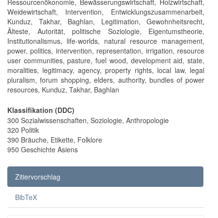
Ressourcenökonomie, Bewässerungswirtschaft, Holzwirtschaft,
Weidewirtschaft, Intervention, Entwicklungszusammenarbeit,
Kunduz, Takhar, Baghlan, Legitimation, Gewohnheitsrecht,
Älteste, Autorität, politische Soziologie, Eigentumstheorie,
Institutionalismus, life-worlds, natural resource management,
power, politics, intervention, representation, irrigation, resource
user communities, pasture, fuel wood, development aid, state,
moralities, legitimacy, agency, property rights, local law, legal
pluralism, forum shopping, elders, authority, bundles of power
resources, Kunduz, Takhar, Baghlan
Klassifikation (DDC)
300 Sozialwissenschaften, Soziologie, Anthropologie
320 Politik
390 Bräuche, Etikette, Folklore
950 Geschichte Asiens
Zitiervorschlag
BibTeX