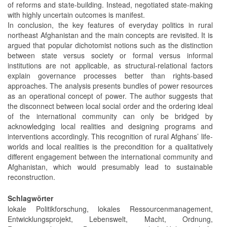
of reforms and state-building. Instead, negotiated state-making
with highly uncertain outcomes is manifest.
In conclusion, the key features of everyday politics in rural
northeast Afghanistan and the main concepts are revisited. It is
argued that popular dichotomist notions such as the distinction
between state versus society or formal versus informal
institutions are not applicable, as structural-relational factors
explain governance processes better than rights-based
approaches. The analysis presents bundles of power resources
as an operational concept of power. The author suggests that
the disconnect between local social order and the ordering ideal
of the international community can only be bridged by
acknowledging local realities and designing programs and
interventions accordingly. This recognition of rural Afghans’ life-
worlds and local realities is the precondition for a qualitatively
different engagement between the international community and
Afghanistan, which would presumably lead to sustainable
reconstruction.
Schlagwörter
lokale Politikforschung, lokales Ressourcenmanagement,
Entwicklungsprojekt, Lebenswelt, Macht, Ordnung,