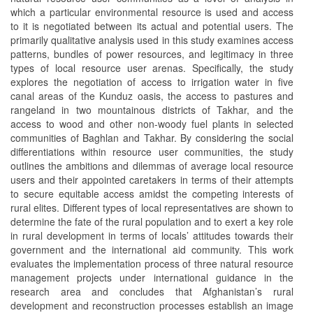
which a particular environmental resource is used and access
to it is negotiated between its actual and potential users. The
primarily qualitative analysis used in this study examines access
patterns, bundles of power resources, and legitimacy in three
types of local resource user arenas. Specifically, the study
explores the negotiation of access to irrigation water in five
canal areas of the Kunduz oasis, the access to pastures and
rangeland in two mountainous districts of Takhar, and the
access to wood and other non-woody fuel plants in selected
communities of Baghlan and Takhar. By considering the social
differentiations within resource user communities, the study
outlines the ambitions and dilemmas of average local resource
users and their appointed caretakers in terms of their attempts
to secure equitable access amidst the competing interests of
rural elites. Different types of local representatives are shown to
determine the fate of the rural population and to exert a key role
in rural development in terms of locals’ attitudes towards their
government and the international aid community. This work
evaluates the implementation process of three natural resource
management projects under international guidance in the
research area and concludes that Afghanistan’s rural
development and reconstruction processes establish an image