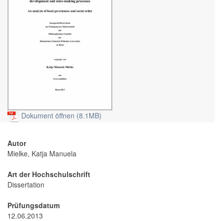
Dokument öffnen (8.1MB)
Autor
Mielke, Katja Manuela
Art der Hochschulschrift
Dissertation
Prüfungsdatum
12.06.2013