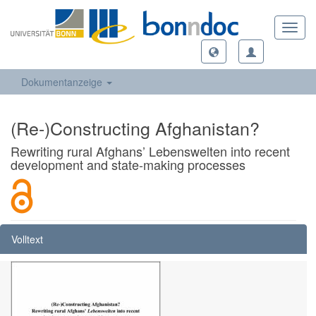
Toggl
navig
Dokumentanzeige
(Re-)Constructing Afghanistan?
Rewriting rural Afghans’ Lebenswelten into recent
development and state-making processes
Volltext