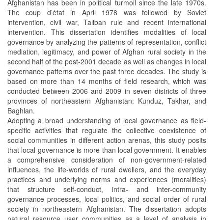
Afghanistan has been in political turmoil since the late 1970s.
The coup d’état in April 1978 was followed by Soviet
intervention, civil war, Taliban rule and recent international
intervention. This dissertation identifies modalities of local
governance by analyzing the patterns of representation, conflict
mediation, legitimacy, and power of Afghan rural society in the
second half of the post-2001 decade as well as changes in local
governance patterns over the past three decades. The study is
based on more than 14 months of field research, which was
conducted between 2006 and 2009 in seven districts of three
provinces of northeastern Afghanistan: Kunduz, Takhar, and
Baghlan.
Adopting a broad understanding of local governance as field-
specific activities that regulate the collective coexistence of
social communities in different action arenas, this study posits
that local governance is more than local government. It enables
a comprehensive consideration of non-government-related
influences, the life-worlds of rural dwellers, and the everyday
practices and underlying norms and experiences (moralities)
that structure self-conduct, intra- and inter-community
governance processes, local politics, and social order of rural
society in northeastern Afghanistan. The dissertation adopts
natural resource user communities as a level of analysis in