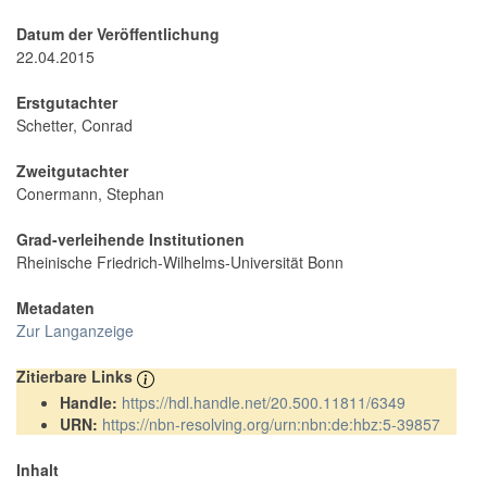
Datum der Veröffentlichung
22.04.2015
Erstgutachter
Schetter, Conrad
Zweitgutachter
Conermann, Stephan
Grad-verleihende Institutionen
Rheinische Friedrich-Wilhelms-Universität Bonn
Metadaten
Zur Langanzeige
Zitierbare Links
Handle:
https://hdl.handle.net/20.500.11811/6349
URN:
https://nbn-resolving.org/urn:nbn:de:hbz:5-39857
Inhalt