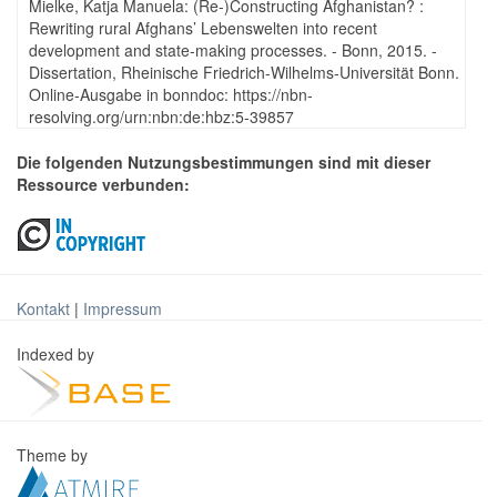
Mielke, Katja Manuela: (Re-)Constructing Afghanistan? :
Rewriting rural Afghans’ Lebenswelten into recent
development and state-making processes. - Bonn, 2015. -
Dissertation, Rheinische Friedrich-Wilhelms-Universität Bonn.
Online-Ausgabe in bonndoc: https://nbn-
resolving.org/urn:nbn:de:hbz:5-39857
Die folgenden Nutzungsbestimmungen sind mit dieser
Ressource verbunden:
Kontakt
|
Impressum
Indexed by
Theme by