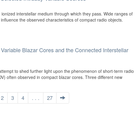
 ionized interstellar medium through which they pass. Wide ranges of
 influence the observed characteristics of compact radio objects.
y Variable Blazar Cores and the Connected Interstellar
ttempt to shed further light upon the phenomenon of short-term radio
, IDV) often observed in compact blazar cores. Three different new
2
3
4
. . .
27