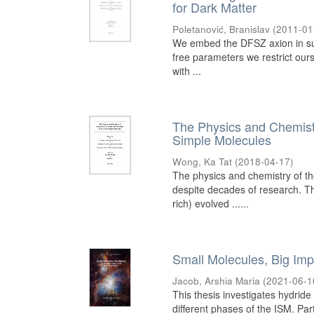
for Dark Matter
Poletanović, Branislav
(
2011-01
We embed the DFSZ axion in su
free parameters we restrict our
with ...
The Physics and Chemistr
Simple Molecules
Wong, Ka Tat
(
2018-04-17
)
The physics and chemistry of th
despite decades of research. Th
rich) evolved ......
Small Molecules, Big Impa
Jacob, Arshia Maria
(
2021-06-1
This thesis investigates hydride
different phases of the ISM. Part