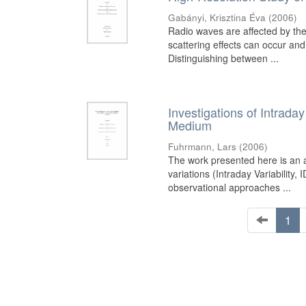
Gabányi, Krisztina Éva
(
2006
)
Radio waves are affected by the
scattering effects can occur and
Distinguishing between ...
Investigations of Intrada
Medium
Fuhrmann, Lars
(
2006
)
The work presented here is an a
variations (Intraday Variability
observational approaches ...
1