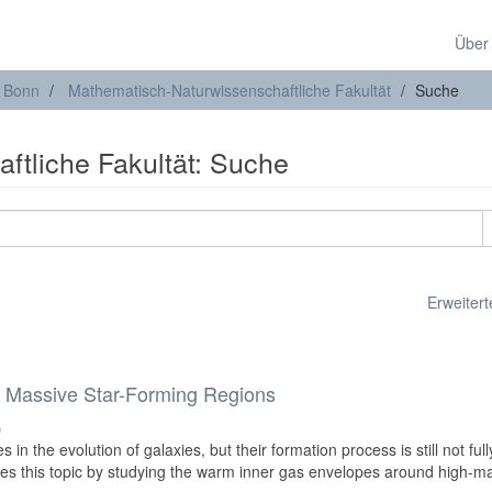
Über
t Bonn
Mathematisch-Naturwissenschaftliche Fakultät
Suche
ftliche Fakultät: Suche
Erweiterte
 Massive Star-Forming Regions
)
 in the evolution of galaxies, but their formation process is still not full
tes this topic by studying the warm inner gas envelopes around high-m