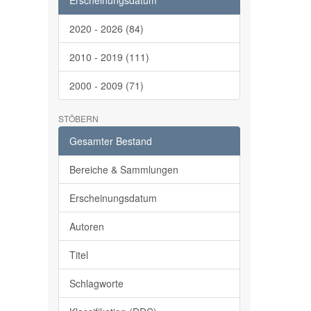
Erscheinungsdatum
2020 - 2026 (84)
2010 - 2019 (111)
2000 - 2009 (71)
STÖBERN
Gesamter Bestand
Bereiche & Sammlungen
Erscheinungsdatum
Autoren
Titel
Schlagworte