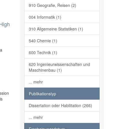
910 Geografie, Reisen (2)
004 Informatik (1)
 High
310 Allgemeine Statistiken (1)
540 Chemie (1)
 a
600 Technik (1)
620 Ingenieurwissenschaften und
Maschinenbau (1)
... mehr
ssion
Publikationstyp
is
Dissertation oder Habilitation (266)
... mehr