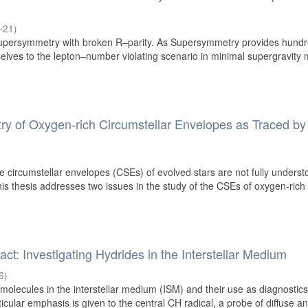
-21
)
persymmetry with broken R–parity. As Supersymmetry provides hundr
selves to the lepton–number violating scenario in minimal supergravity
y of Oxygen-rich Circumstellar Envelopes as Traced by
e circumstellar envelopes (CSEs) of evolved stars are not fully underst
is thesis addresses two issues in the study of the CSEs of oxygen-rich
ct: Investigating Hydrides in the Interstellar Medium
6
)
 molecules in the interstellar medium (ISM) and their use as diagnostics
icular emphasis is given to the central CH radical, a probe of diffuse and 