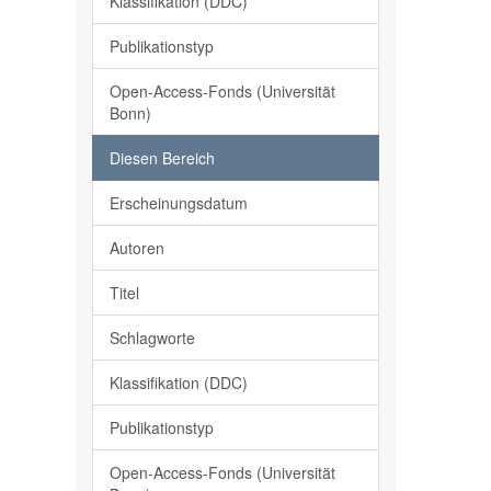
Klassifikation (DDC)
Publikationstyp
Open-Access-Fonds (Universität
Bonn)
Diesen Bereich
Erscheinungsdatum
Autoren
Titel
Schlagworte
Klassifikation (DDC)
Publikationstyp
Open-Access-Fonds (Universität