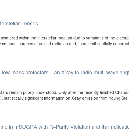
nterstellar Lenses
 scattered within the interstellar medium due to variations of the electr
y compact sources of pulsed radiation and, thus, emit spatially coheren
 low-mass protostars – an X-ray to radio multi-waveleng
tars remain poorly understood. Only after the recently finished Chand
 statistically significant information on X-ray emission from Young Stel
o in mSUGRA with R–Parity Violation and its implicati