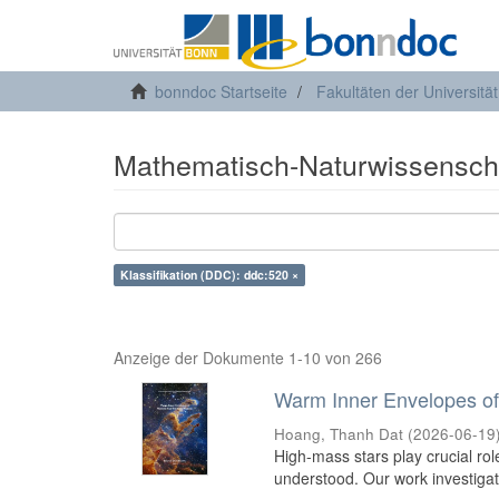
bonndoc Startseite
Fakultäten der Universitä
Mathematisch-Naturwissenscha
Klassifikation (DDC): ddc:520 ×
Anzeige der Dokumente 1-10 von 266
Warm Inner Envelopes of
Hoang, Thanh Dat
(
2026-06-19
High-mass stars play crucial roles
understood. Our work investiga