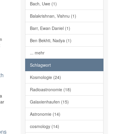
Bach, Uwe (1)
Balakrishnan, Vishnu (1)
Barr, Ewan Daniel (1)
on
Ben Bekhti, Nadya (1)
t
... mehr
Schlagwort
th
Kosmologie (24)
Radioastronomie (18)
ra
lar
Galaxienhaufen (15)
Astronomie (14)
cosmology (14)
ons