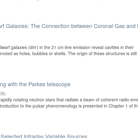
warf Galaxies: The Connection between Coronal Gas and
warf galaxies (dIrr) in the 21 cm-line emission reveal cavities in their
oted as holes, bubbles or shells. The origin of these structures is still
ing with the Parkes telescope
08
)
apidly rotating neutron stars that radiate a beam of coherent radio emi
ntroduction to the pulsar phenomenology is presented in Chapter 1 of th
 Selected Intraday Variable Sources