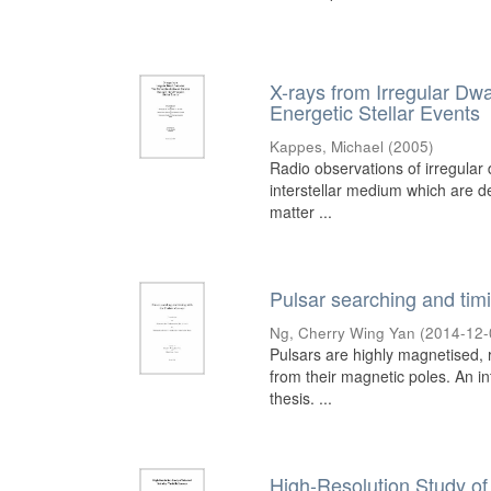
X-rays from Irregular D
Energetic Stellar Events
Kappes, Michael
(
2005
)
Radio observations of irregular d
interstellar medium which are den
matter ...
Pulsar searching and tim
Ng, Cherry Wing Yan
(
2014-12-
Pulsars are highly magnetised, r
from their magnetic poles. An i
thesis. ...
High-Resolution Study of