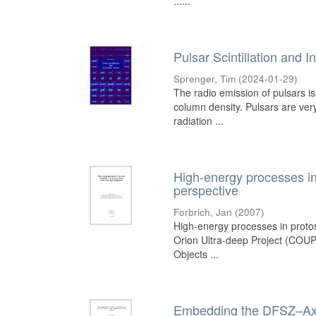
......
Pulsar Scintillation and I
Sprenger, Tim
(
2024-01-29
)
The radio emission of pulsars is
column density. Pulsars are ver
radiation ...
High-energy processes in
perspective
Forbrich, Jan
(
2007
)
High-energy processes in protos
Orion Ultra-deep Project (COUP),
Objects ...
Embedding the DFSZ–Axin