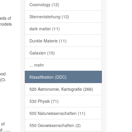
Cosmology (12)
Sternentstehung (12)
eds of
 models
dark matter (11)
Dunkle Materie (11)
Galaxien (10)
... mehr
ood
Klassifikation (DDC)
 (O-
520 Astronomie, Kartografie (266)
530 Physik (71)
500 Naturwissenschaften (11)
 of
550 Geowissenschaften (2)
......