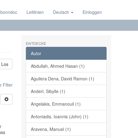
 bonndoc
Leitlinien
Deutsch
Einloggen
ENTDECKE
Autor
Los
Abdullah, Ahmed Hasan (1)
Aguilera Dena, David Ramon (1)
 Filter
Anderl, Sibylle (1)
Angelakis, Emmanouil (1)
Antoniadis, Ioannis (John) (1)
y
Aravena, Manuel (1)
ass