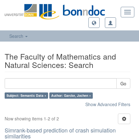
Toggl
navig
Search
The Faculty of Mathematics and
Natural Sciences: Search
Go
Subject: Semantic Data ×
Author: Garcke, Jochen ×
Show Advanced Filters
Now showing items 1-2 of 2
Simrank-based prediction of crash simulation
similarities