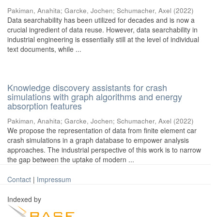
Pakiman, Anahita
;
Garcke, Jochen
;
Schumacher, Axel
(
2022
)
Data searchability has been utilized for decades and is now a
crucial ingredient of data reuse. However, data searchability in
industrial engineering is essentially still at the level of individual
text documents, while ...
Knowledge discovery assistants for crash
simulations with graph algorithms and energy
absorption features
Pakiman, Anahita
;
Garcke, Jochen
;
Schumacher, Axel
(
2022
)
We propose the representation of data from finite element car
crash simulations in a graph database to empower analysis
approaches. The industrial perspective of this work is to narrow
the gap between the uptake of modern ...
Contact
|
Impressum
Indexed by