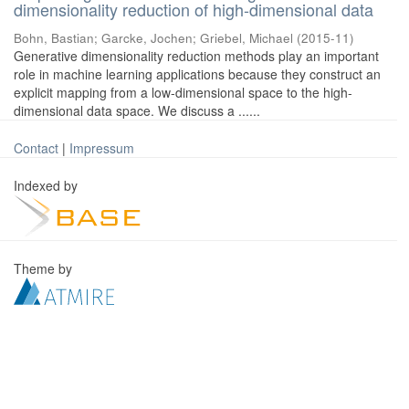
dimensionality reduction of high-dimensional data
Bohn, Bastian
;
Garcke, Jochen
;
Griebel, Michael
(
2015-11
)
Generative dimensionality reduction methods play an important
role in machine learning applications because they construct an
explicit mapping from a low-dimensional space to the high-
dimensional data space. We discuss a ......
Contact
|
Impressum
Indexed by
Theme by