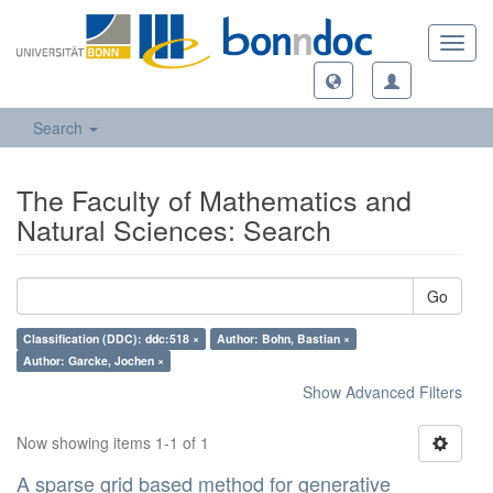
Toggl
navig
Search
The Faculty of Mathematics and
Natural Sciences: Search
Go
Classification (DDC): ddc:518 ×
Author: Bohn, Bastian ×
Author: Garcke, Jochen ×
Show Advanced Filters
Now showing items 1-1 of 1
A sparse grid based method for generative