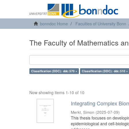
bonndoc Home
Faculties of University Bonn
The Faculty of Mathematics an
Classification (DDC): ddc:570 ×
Classification (DDC): ddc:510 ×
Now showing items 1-10 of 10
Integrating Complex Biom
Merkt, Simon
(
2025-07-09
)
This thesis focuses on developi
epidemiological and cell-biologi