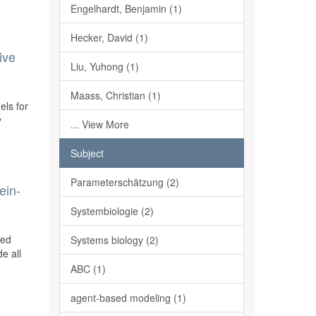
Engelhardt, Benjamin (1)
Hecker, David (1)
ive
Liu, Yuhong (1)
Maass, Christian (1)
els for
y
... View More
Subject
Parameterschätzung (2)
ein-
Systembiologie (2)
ted
Systems biology (2)
e all
ABC (1)
agent-based modeling (1)