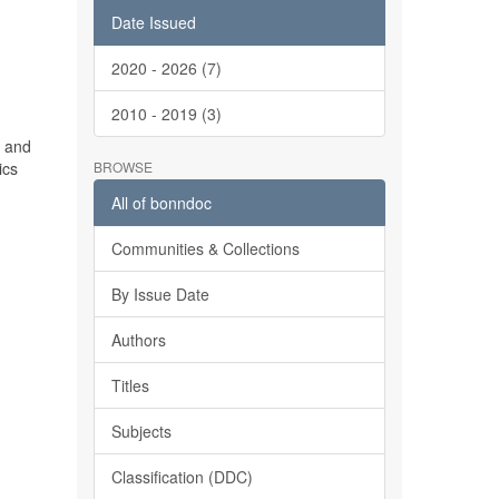
Date Issued
2020 - 2026 (7)
2010 - 2019 (3)
d and
ics
BROWSE
All of bonndoc
Communities & Collections
By Issue Date
Authors
d
Titles
Subjects
Classification (DDC)