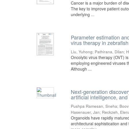
Cancer is a major burden of di
The key to improve patient outc
underlying ...
Parameter estimation and 
virus therapy in zebrafish
Liu, Yuhong
;
Pathirana, Dilan
;
H
Oncolytic virus therapy (OVT) i
employing engineered viruses tha
Although ...
Next-generation discover
artificial intelligence, a
Pushpa Ramesan, Sneha
;
Boov
Hasenauer, Jan
;
Reckzeh, Elen
Organoids have rapidly matured
architectural sophistication and 