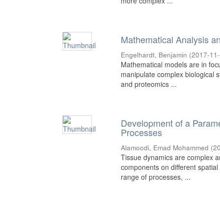
more complex ...
Mathematical Analysis an
Engelhardt, Benjamin
(
2017-11
Mathematical models are in foc
manipulate complex biological 
and proteomics ...
Development of a Paramete
Processes
Alamoodi, Emad Mohammed
(
2
Tissue dynamics are complex and
components on different spatial 
range of processes, ...