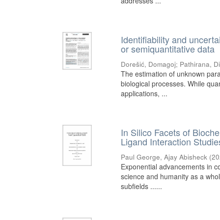
addresses ...
Identifiability and uncerta
or semiquantitative data
Dorešić, Domagoj
;
Pathirana, D
The estimation of unknown para
biological processes. While qua
applications, ...
In Silico Facets of Bioc
Ligand Interaction Studie
Paul George, Ajay Abisheck
(
20
Exponential advancements in co
science and humanity as a whole
subfields ......