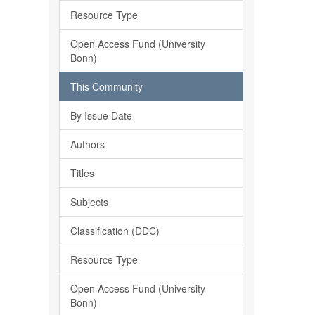
Resource Type
Open Access Fund (University
Bonn)
This Community
By Issue Date
Authors
Titles
Subjects
Classification (DDC)
Resource Type
Open Access Fund (University
Bonn)