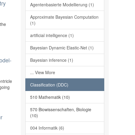
try
Agentenbasierte Modellierung (1)
Approximate Bayesian Computation
(1)
 the
artificial intelligence (1)
Bayesian Dynamic Elastic-Net (1)
odel-
Bayesian inference (1)
... View More
ntricle
Classification (DDC)
ngoing
510 Mathematik (10)
570 Biowissenschaften, Biologie
(10)
ur
004 Informatik (6)