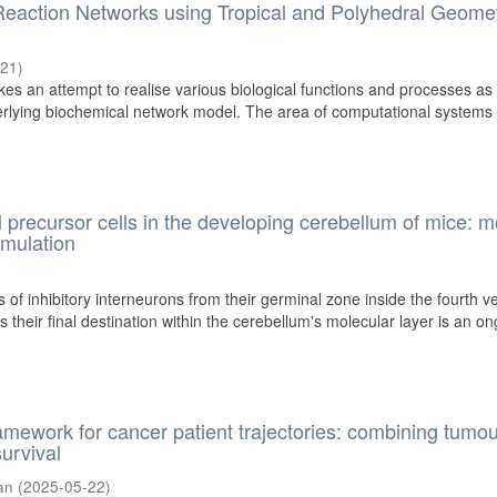
Reaction Networks using Tropical and Polyhedral Geome
-21
)
kes an attempt to realise various biological functions and processes as
erlying biochemical network model. The area of computational systems
l precursor cells in the developing cerebellum of mice: m
imulation
 of inhibitory interneurons from their germinal zone inside the fourth ve
 their final destination within the cerebellum's molecular layer is an o
amework for cancer patient trajectories: combining tumo
urvival
an
(
2025-05-22
)