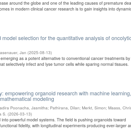
sease around the globe and one of the leading causes of premature dea
omes in modern clinical cancer research is to gain insights into dynami
model selection for the quantitative analysis of oncolyti
asenauer, Jan
(
2025-08-13
)
s emerging as a potent alternative to conventional cancer treatments by
t selectively infect and lyse tumor cells while sparing normal tissues.
y: empowering organoid research with machine learning
nd mathematical modeling
adira Poonacha, Jasmitha
;
Pathirana, Dilan
;
Merkt, Simon
;
Maass, Chri
a S.
(
2026-03-13
)
 into powerful model systems. The field is pushing organoids toward
functional fidelity, with longitudinal experiments producing ever-larger 