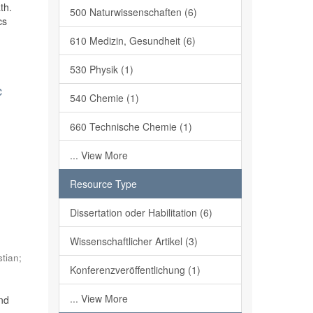
th.
500 Naturwissenschaften (6)
cs
610 Medizin, Gesundheit (6)
530 Physik (1)
c
540 Chemie (1)
660 Technische Chemie (1)
... View More
Resource Type
Dissertation oder Habilitation (6)
,
Wissenschaftlicher Artikel (3)
stian
;
Konferenzveröffentlichung (1)
... View More
and