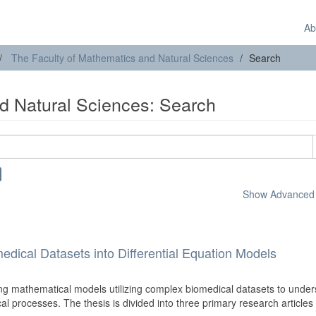
Ab
The Faculty of Mathematics and Natural Sciences
Search
d Natural Sciences: Search
Show Advanced F
edical Datasets into Differential Equation Models
ng mathematical models utilizing complex biomedical datasets to unde
cal processes. The thesis is divided into three primary research articles