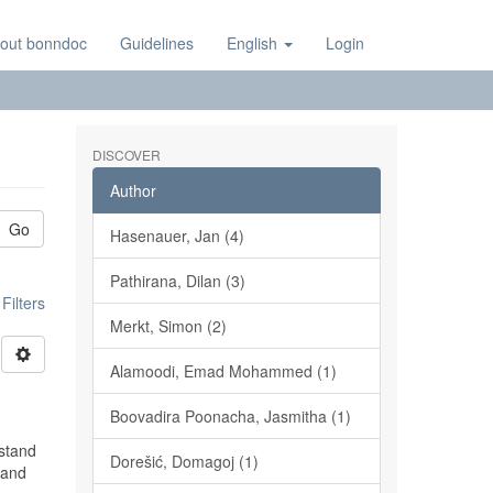
out bonndoc
Guidelines
English
Login
DISCOVER
Author
Go
Hasenauer, Jan (4)
Pathirana, Dilan (3)
ilters
Merkt, Simon (2)
Alamoodi, Emad Mohammed (1)
Boovadira Poonacha, Jasmitha (1)
rstand
Dorešić, Domagoj (1)
 and