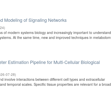
d Modeling of Signaling Networks
-24
)
us of modern systems biology and increasingly important to understan
systems. At the same time, new and improved techniques in metabolom
r Estimation Pipeline for Multi-Cellular Biological
026-07-28
)
 involve interactions between different cell types and extracellular
and temporal scales. Specific tissue properties are relevant for a broa