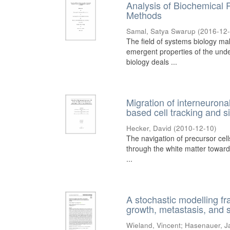
Analysis of Biochemical 
Methods
Samal, Satya Swarup
(
2016-12
The field of systems biology ma
emergent properties of the und
biology deals ...
Migration of interneurona
based cell tracking and s
Hecker, David
(
2010-12-10
)
The navigation of precursor cells
through the white matter towards
...
A stochastic modelling fr
growth, metastasis, and s
Wieland, Vincent
;
Hasenauer, J