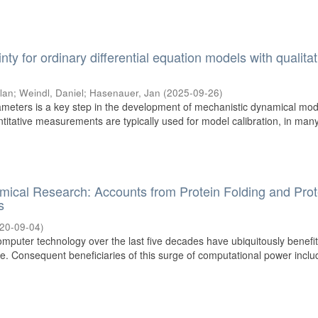
inty for ordinary differential equation models with qualitat
ilan
;
Weindl, Daniel
;
Hasenauer, Jan
(
2025-09-26
)
meters is a key step in the development of mechanistic dynamical mod
ntitative measurements are typically used for model calibration, in man
hemical Research: Accounts from Protein Folding and Prot
s
20-09-04
)
mputer technology over the last five decades have ubiquitously benefi
. Consequent beneficiaries of this surge of computational power includ