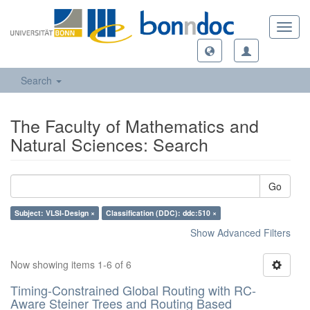
Toggl
navig
Search
The Faculty of Mathematics and
Natural Sciences: Search
Go
Subject: VLSI-Design ×
Classification (DDC): ddc:510 ×
Show Advanced Filters
Now showing items 1-6 of 6
Timing-Constrained Global Routing with RC-
Aware Steiner Trees and Routing Based