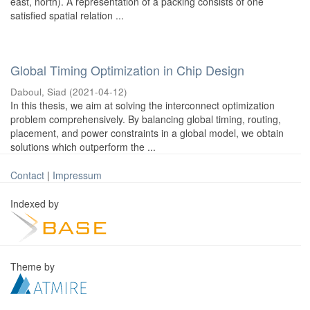
east, north). A representation of a packing consists of one
satisfied spatial relation ...
Global Timing Optimization in Chip Design
Daboul, Siad
(
2021-04-12
)
In this thesis, we aim at solving the interconnect optimization
problem comprehensively. By balancing global timing, routing,
placement, and power constraints in a global model, we obtain
solutions which outperform the ...
Contact
|
Impressum
Indexed by
Theme by