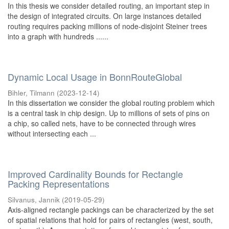
In this thesis we consider detailed routing, an important step in
the design of integrated circuits. On large instances detailed
routing requires packing millions of node-disjoint Steiner trees
into a graph with hundreds ......
Dynamic Local Usage in BonnRouteGlobal
Bihler, Tilmann
(
2023-12-14
)
In this dissertation we consider the global routing problem which
is a central task in chip design. Up to millions of sets of pins on
a chip, so called nets, have to be connected through wires
without intersecting each ...
Improved Cardinality Bounds for Rectangle
Packing Representations
Silvanus, Jannik
(
2019-05-29
)
Axis-aligned rectangle packings can be characterized by the set
of spatial relations that hold for pairs of rectangles (west, south,