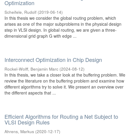
Optimization
Scheifele, Rudolf
(
2019-06-14
)
In this thesis we consider the global routing problem, which
arises as one of the major subproblems in the physical design
step in VLSI design. In global routing, we are given a three-
dimensional grid graph G with edge ...
Interconnect Optimization in Chip Design
Rockel-Wolff, Benjamin Marc
(
2024-08-12
)
In this thesis, we take a closer look at the buffering problem. We
review the literature on the buffering problem and examine how
different algorithms try to solve it. We present an overview over
the different aspects that ...
Efficient Algorithms for Routing a Net Subject to
VLSI Design Rules
Ahrens, Markus
(
2020-12-17
)