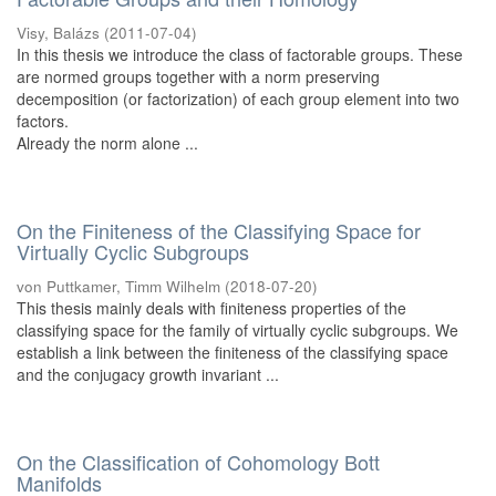
Visy, Balázs
(
2011-07-04
)
In this thesis we introduce the class of factorable groups. These
are normed groups together with a norm preserving
decemposition (or factorization) of each group element into two
factors.
Already the norm alone ...
On the Finiteness of the Classifying Space for
Virtually Cyclic Subgroups
von Puttkamer, Timm Wilhelm
(
2018-07-20
)
This thesis mainly deals with finiteness properties of the
classifying space for the family of virtually cyclic subgroups. We
establish a link between the finiteness of the classifying space
and the conjugacy growth invariant ...
On the Classification of Cohomology Bott
Manifolds