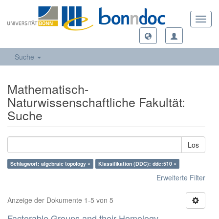
Toggl
navig
Suche
Mathematisch-
Naturwissenschaftliche Fakultät:
Suche
Los
Schlagwort: algebraic topology ×
Klassifikation (DDC): ddc:510 ×
Erweiterte Filter
Anzeige der Dokumente 1-5 von 5
Factorable Groups and their Homology