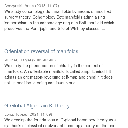
Abczynski, Anna
(
2013-11-07
)
We study cohomology Bott manifolds by means of modified
surgery theory. Cohomology Bott manifolds admit a ring
isomorphism to the cohomology ring of a Bott manifold which
preserves the Pontrjagin and Stiefel-Whitney classes. ...
Orientation reversal of manifolds
Müllner, Daniel
(
2009-03-06
)
We study the phenomenon of chirality in the context of
manifolds. An orientable manifold is called amphicheiral if it
admits an orientation-reversing self-map and chiral if it does
not. In addition to being continuous and ...
G-Global Algebraic K-Theory
Lenz, Tobias
(
2021-11-09
)
We develop the foundations of G-global homotopy theory as a
synthesis of classical equivariant homotopy theory on the one